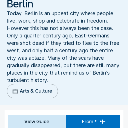
Berlin
Today, Berlin is an upbeat city where people
live, work, shop and celebrate in freedom.
However this has not always been the case.
Only a quarter century ago, East-Germans
were shot dead if they tried to flee to the free
west, and only half a century ago the entire
city was ablaze. Many of the scars have
gradually disappeared, but there are still many
places in the city that remind us of Berlin’s
turbulent history.
Arts & Culture
View Guide
From *