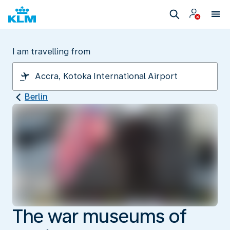
I am travelling from
Berlin
The war museums of