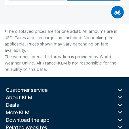
*The displayed prices are for one adult. All amounts are in
USD. Taxes and surcharges are included. No booking fee is
applicable. Prices shown may vary depending on fare
availability.
The weather forecast information is provided by World
Weather Online. Air France-KLM is not responsible for the
reliability of this data.
Customer service
About KLM
Deals
More KLM
Download the app
Related websites