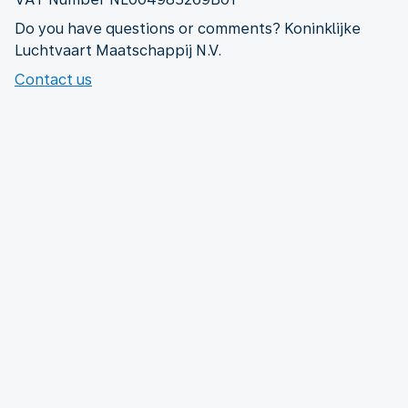
Do you have questions or comments? Koninklijke
Luchtvaart Maatschappij N.V.
Contact us