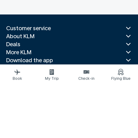
Customer service
About KLM
Deals
More KLM
Download the app
Related websites
Travel guides
Book
My Trip
Check-in
Flying Blue
Top destinations
Popular countries
Trending routes
Legal information
Privacy statement
Accessibility statement
© 2026 KLM