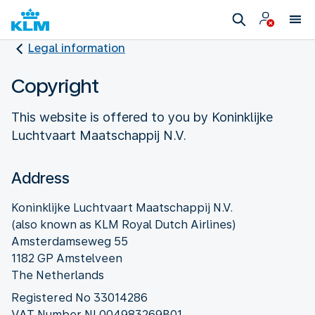
Legal information
Copyright
This website is offered to you by Koninklijke
Luchtvaart Maatschappij N.V.
Address
Koninklijke Luchtvaart Maatschappij N.V.
(also known as KLM Royal Dutch Airlines)
Amsterdamseweg 55
1182 GP Amstelveen
The Netherlands
Registered No 33014286
VAT Number NL004983269B01