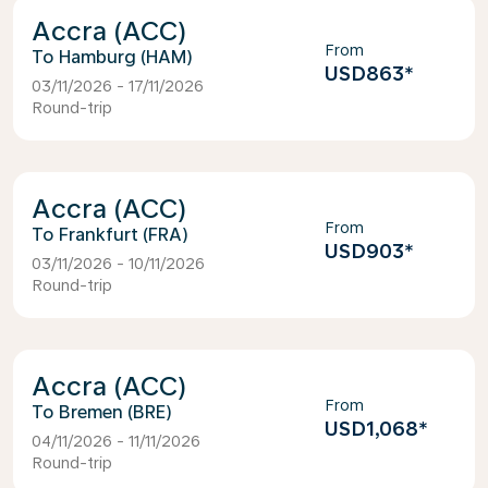
Accra (ACC)
From
Hamburg (HAM)
USD863
*
03/11/2026 - 17/11/2026
Round-trip
Accra (ACC)
From
Frankfurt (FRA)
USD903
*
03/11/2026 - 10/11/2026
Round-trip
Accra (ACC)
From
Bremen (BRE)
USD1,068
*
04/11/2026 - 11/11/2026
Round-trip