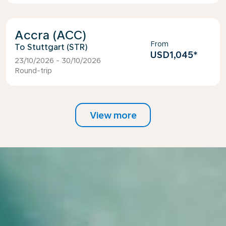
Accra (ACC)
From
Stuttgart (STR)
USD1,045
*
23/10/2026 - 30/10/2026
Round-trip
View more