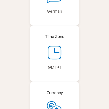
German
Time Zone
GMT+1
Currency