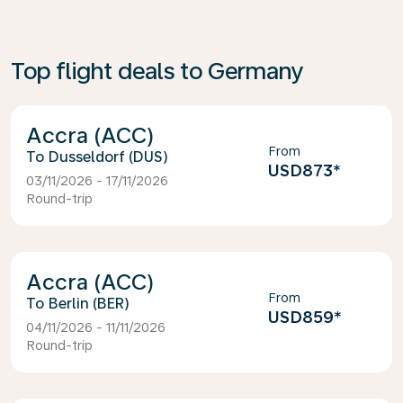
Top flight deals to Germany
Accra (ACC)
From
Dusseldorf (DUS)
USD873
*
03/11/2026 - 17/11/2026
Round-trip
Accra (ACC)
From
Berlin (BER)
USD859
*
04/11/2026 - 11/11/2026
Round-trip