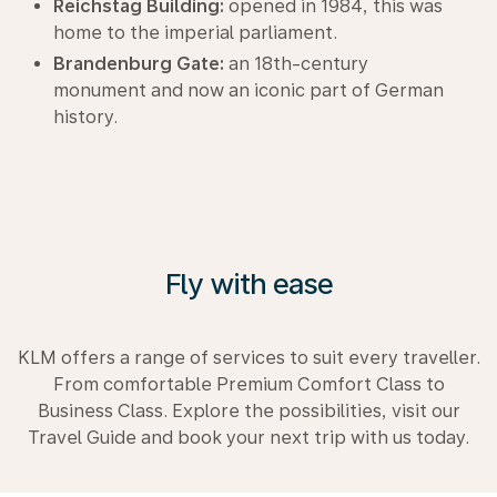
Reichstag Building:
opened in 1984, this was
home to the imperial parliament.
Brandenburg Gate:
an 18th-century
monument and now an iconic part of German
history.
Fly with ease
KLM offers a range of services to suit every traveller.
From comfortable Premium Comfort Class to
Business Class. Explore the possibilities, visit our
Travel Guide and book your next trip with us today.