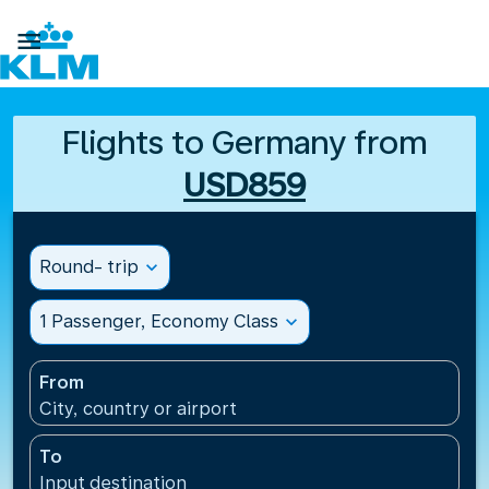

Flights to Germany from
USD859
Round- trip
expand_more
1 Passenger, Economy Class
expand_more
From
City, country or airport
To
Input destination