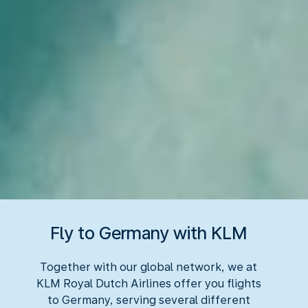
Fly to Germany with KLM
Together with our global network, we at
KLM Royal Dutch Airlines offer you flights
to Germany, serving several different