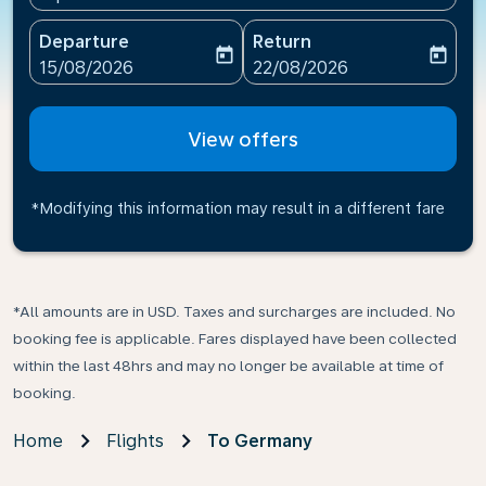
Departure
Return
today
today
fc-booking-departure-date-aria-label
fc-booking-return-date-ari
15/08/2026
22/08/2026
View offers
*Modifying this information may result in a different fare
*All amounts are in USD. Taxes and surcharges are included. No
booking fee is applicable. Fares displayed have been collected
within the last 48hrs and may no longer be available at time of
booking.
Home
Flights
To Germany