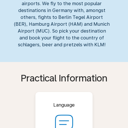
airports. We fly to the most popular
destinations in Germany with, amongst
others, fights to Berlin Tegel Airport
(BER), Hamburg Airport (HAM) and Munich
Airport (MUC). So pick your destination
and book your flight to the country of
schlagers, beer and pretzels with KLM!
Practical Information
Language