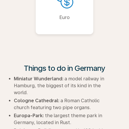
Euro
Things to do in Germany
Miniatur Wunderland:
a model railway in
Hamburg, the biggest of its kind in the
world.
Cologne Cathedral:
a Roman Catholic
church featuring two pipe organs.
Europa-Park:
the largest theme park in
Germany, located in Rust.