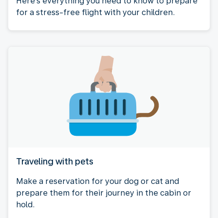
Here's everything you need to know to prepare
for a stress-free flight with your children.
Traveling with pets
Make a reservation for your dog or cat and
prepare them for their journey in the cabin or
hold.