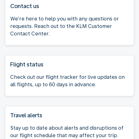
Contact us
We’re here to help you with any questions or
requests. Reach out to the KLM Customer
Contact Center.
Flight status
Check out our flight tracker for live updates on
all flights, up to 60 days in advance.
Travel alerts
Stay up to date about alerts and disruptions of
our flight schedule that may affect your trip.