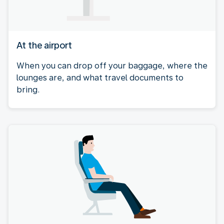
At the airport
When you can drop off your baggage, where the
lounges are, and what travel documents to
bring.