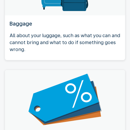
Baggage
All about your luggage, such as what you can and
cannot bring and what to do if something goes
wrong.