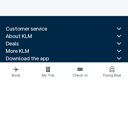
Customer service
About KLM
Deals
More KLM
Download the app
Related websites
Travel guides
Book
My Trip
Check-in
Flying Blue
Top destinations
Popular countries
Trending routes
Legal information
Privacy statement
Accessibility statement
© 2026 KLM