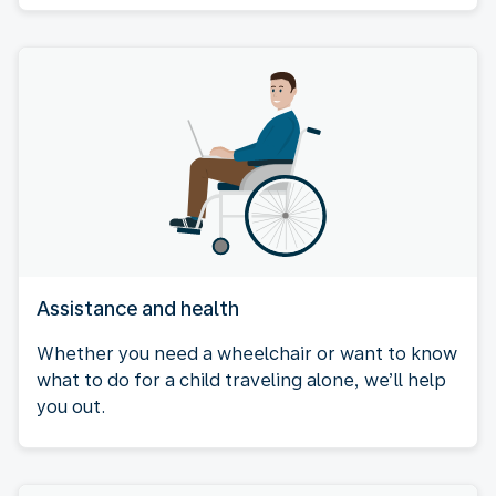
Assistance and health
Whether you need a wheelchair or want to know
what to do for a child traveling alone, we’ll help
you out.