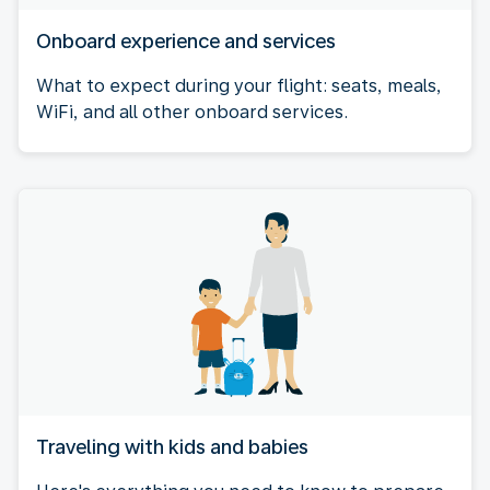
Onboard experience and services
What to expect during your flight: seats, meals,
WiFi, and all other onboard services.
Traveling with kids and babies