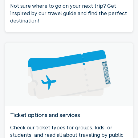
Not sure where to go on your next trip? Get
inspired by our travel guide and find the perfect
destination!
Ticket options and services
Check our ticket types for groups, kids, or
students, and read all about traveling by public