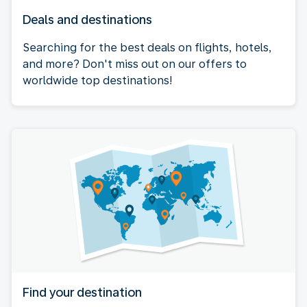
Deals and destinations
Searching for the best deals on flights, hotels,
and more? Don't miss out on our offers to
worldwide top destinations!
Find your destination