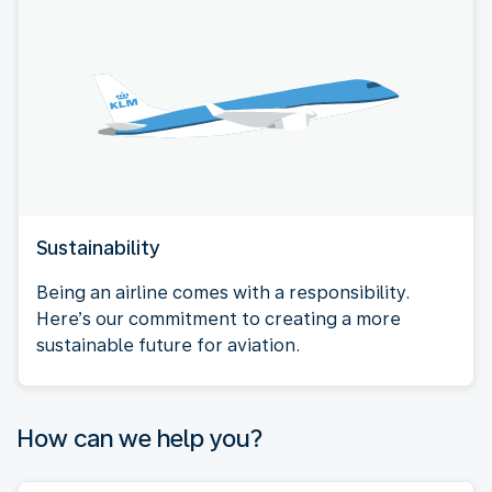
Sustainability
Being an airline comes with a responsibility.
Here’s our commitment to creating a more
sustainable future for aviation.
How can we help you?