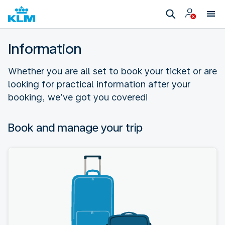
Information
Whether you are all set to book your ticket or are
looking for practical information after your
booking, we’ve got you covered!
Book and manage your trip