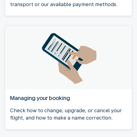
transport or our available payment methods.
Managing your booking
Check how to change, upgrade, or cancel your
flight, and how to make a name correction.