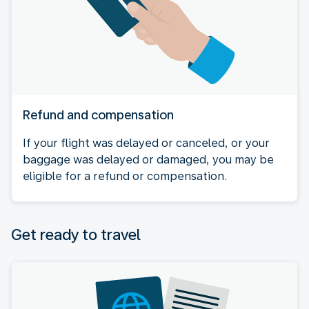
Refund and compensation
If your flight was delayed or canceled, or your
baggage was delayed or damaged, you may be
eligible for a refund or compensation.
Get ready to travel