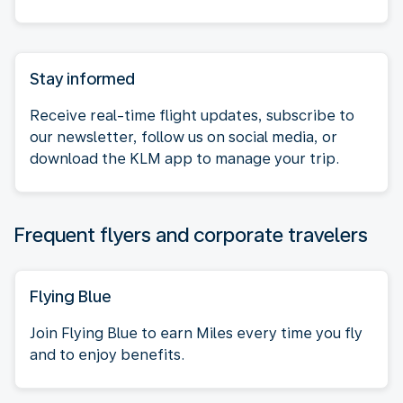
Stay informed
Receive real-time flight updates, subscribe to
our newsletter, follow us on social media, or
download the KLM app to manage your trip.
Frequent flyers and corporate travelers
Flying Blue
Join Flying Blue to earn Miles every time you fly
and to enjoy benefits.