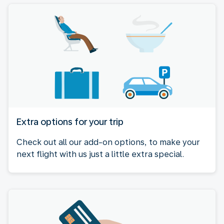
Extra options for your trip
Check out all our add-on options, to make your
next flight with us just a little extra special.