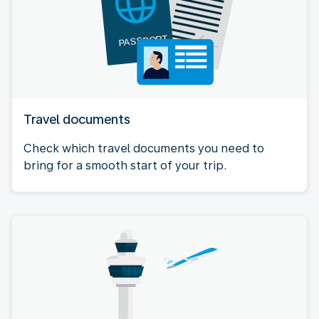
Travel documents
Check which travel documents you need to
bring for a smooth start of your trip.