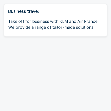
Business travel
Take off for business with KLM and Air France.
We provide a range of tailor-made solutions.