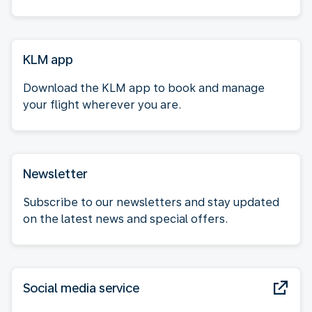
KLM app
Download the KLM app to book and manage
your flight wherever you are.
Newsletter
Subscribe to our newsletters and stay updated
on the latest news and special offers.
Social media service