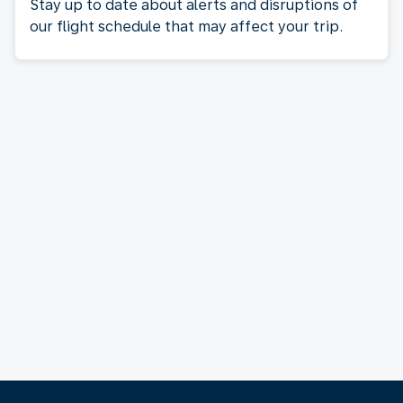
Stay up to date about alerts and disruptions of
our flight schedule that may affect your trip.