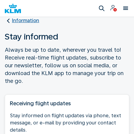
Information
Stay informed
Always be up to date, wherever you travel to!
Receive real-time flight updates, subscribe to
our newsletter, follow us on social media, or
download the KLM app to manage your trip on
the go.
Receiving flight updates
Stay informed on flight updates via phone, text
message, or e-mail by providing your contact
details.