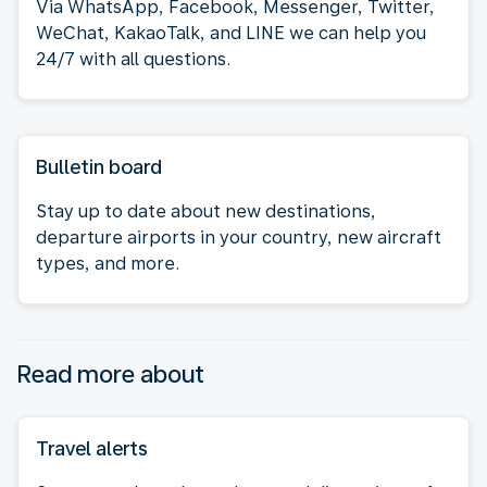
Via WhatsApp, Facebook, Messenger, Twitter,
WeChat, KakaoTalk, and LINE we can help you
24/7 with all questions.
Bulletin board
Stay up to date about new destinations,
departure airports in your country, new aircraft
types, and more.
Read more about
Travel alerts