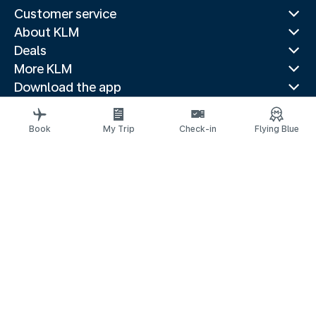
Customer service
About KLM
Deals
More KLM
Download the app
Related websites
Travel guides
Book
My Trip
Check-in
Flying Blue
Top destinations
Popular countries
Trending routes
Legal information
Privacy statement
Accessibility statement
© 2026 KLM
Cookie settings