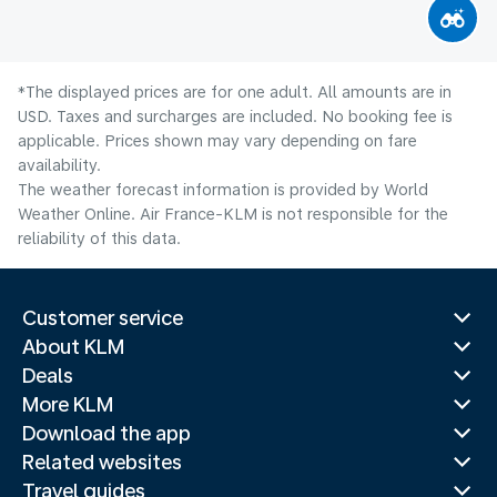
*The displayed prices are for one adult. All amounts are in
USD. Taxes and surcharges are included. No booking fee is
applicable. Prices shown may vary depending on fare
availability.
The weather forecast information is provided by World
Weather Online. Air France-KLM is not responsible for the
reliability of this data.
Customer service
About KLM
Deals
More KLM
Download the app
Related websites
Travel guides