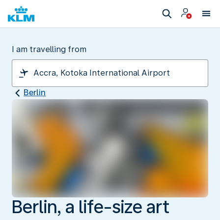
I am travelling from
Berlin
Berlin, a life-size art