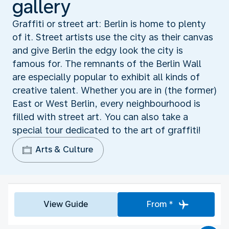
gallery
Graffiti or street art: Berlin is home to plenty
of it. Street artists use the city as their canvas
and give Berlin the edgy look the city is
famous for. The remnants of the Berlin Wall
are especially popular to exhibit all kinds of
creative talent. Whether you are in (the former)
East or West Berlin, every neighbourhood is
filled with street art. You can also take a
special tour dedicated to the art of graffiti!
Arts & Culture
View Guide
From *