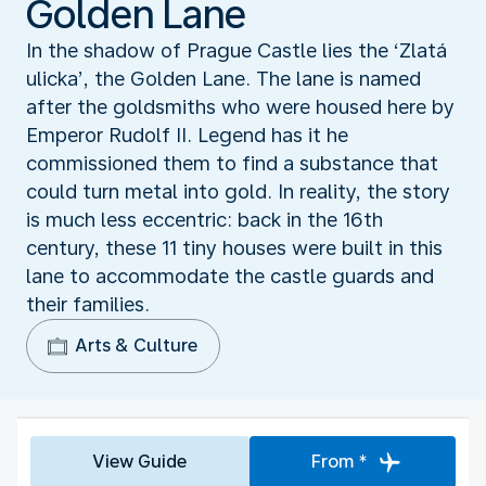
Golden Lane
In the shadow of Prague Castle lies the ‘Zlatá
ulicka’, the Golden Lane. The lane is named
after the goldsmiths who were housed here by
Emperor Rudolf II. Legend has it he
commissioned them to find a substance that
could turn metal into gold. In reality, the story
is much less eccentric: back in the 16th
century, these 11 tiny houses were built in this
lane to accommodate the castle guards and
their families.
Arts & Culture
View Guide
From *