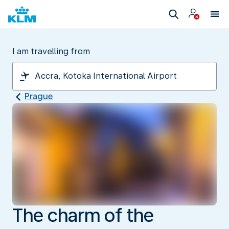
I am travelling from
Prague
The charm of the