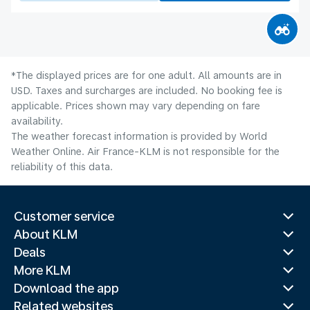
*The displayed prices are for one adult. All amounts are in
USD. Taxes and surcharges are included. No booking fee is
applicable. Prices shown may vary depending on fare
availability.
The weather forecast information is provided by World
Weather Online. Air France-KLM is not responsible for the
reliability of this data.
Customer service
About KLM
Deals
More KLM
Download the app
Related websites