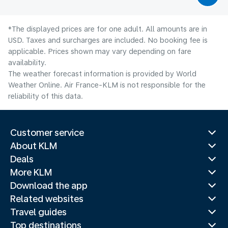
*The displayed prices are for one adult. All amounts are in
USD. Taxes and surcharges are included. No booking fee is
applicable. Prices shown may vary depending on fare
availability.
The weather forecast information is provided by World
Weather Online. Air France-KLM is not responsible for the
reliability of this data.
Customer service
About KLM
Deals
More KLM
Download the app
Related websites
Travel guides
Top destinations