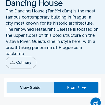
Dancing House
The Dancing House (Tančící dům) is the most
famous contemporary building in Prague, a
city most known for its historic architecture.
The renowned restaurant Céleste is located on
the upper floors of this bold structure on the
Vltava River. Guests dine in style here, with a
breathtaking panorama of Prague as a
backdrop.
Culinary
View Guide
From *