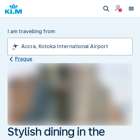
I am travelling from
Prague
Stylish dining in the