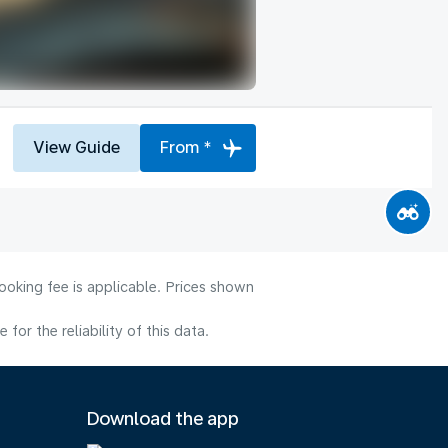
View Guide
From *
ooking fee is applicable. Prices shown
or the reliability of this data.
Download the app