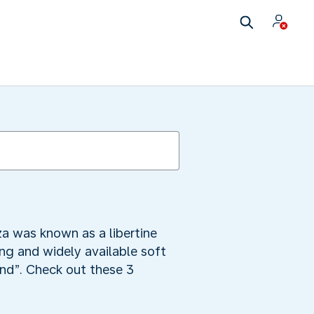
za was known as a libertine
ng and widely available soft
land”. Check out these 3