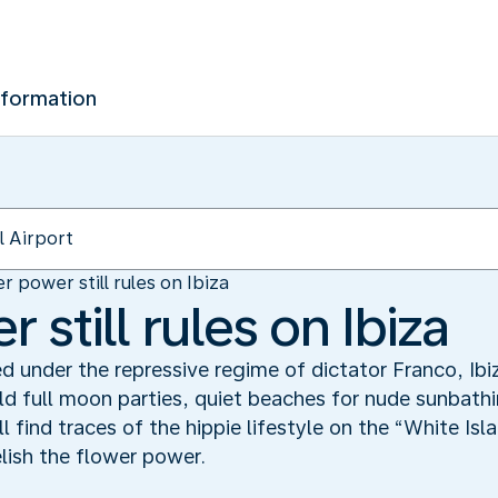
nformation
r power still rules on Ibiza
 still rules on Ibiza
d under the repressive regime of dictator Franco, Ibi
ld full moon parties, quiet beaches for nude sunbathi
l find traces of the hippie lifestyle on the “White Is
elish the flower power.