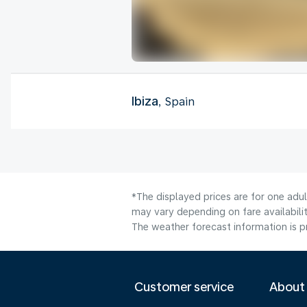
Ibiza
, Spain
*The displayed prices are for one adu
may vary depending on fare availabilit
The weather forecast information is pr
Customer service
About