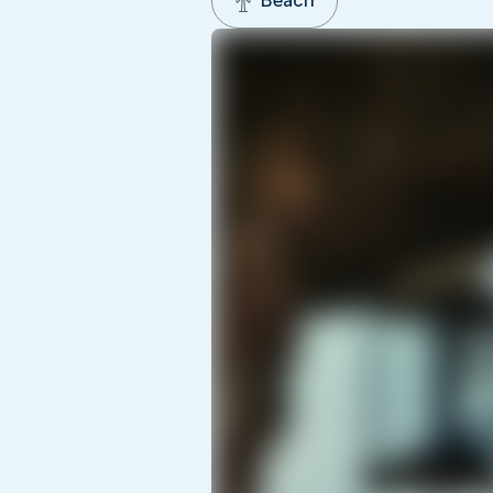
Beach