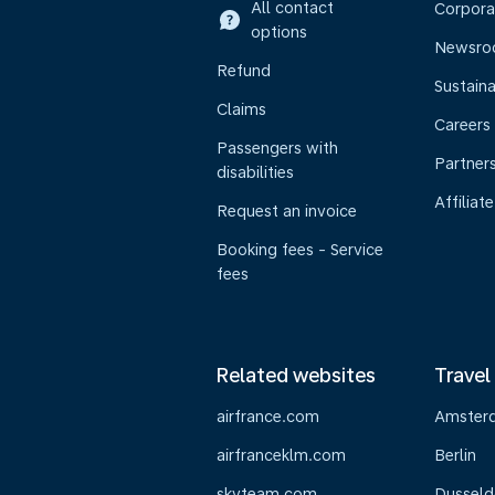
All contact
Corpora
options
Newsr
Refund
Sustaina
Claims
Careers
Passengers with
Partner
disabilities
Affiliate
Request an invoice
Booking fees - Service
fees
Related websites
Travel
airfrance.com
Amster
airfranceklm.com
Berlin
skyteam.com
Dusseld