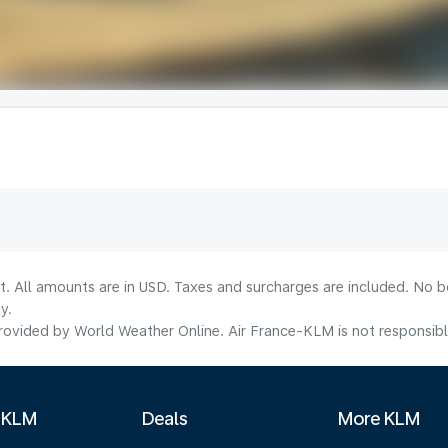
lt. All amounts are in USD. Taxes and surcharges are included. No b
y.
ovided by World Weather Online. Air France-KLM is not responsible f
 KLM
Deals
More KLM