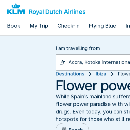
Book
My Trip
Check-in
Flying Blue
I
I am travelling from
Destinations
Ibiza
Flowe
Flower power
While Spain’s mainland suffere
flower power paradise with wi
drugs. Even today, you can stil
hotspots for those who still r