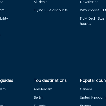
te
All deals
Newsletter
oom
Flying Blue discounts
Why choose KL
bility
KLM Delft Blue
houses
s
 guides
Top destinations
Popular coun
dam
Amsterdam
Canada
Berlin
United Kingdom
orf
Toronto
France