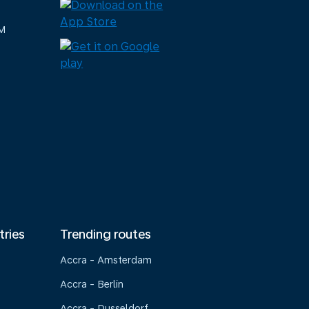
M
tries
Trending routes
Accra - Amsterdam
Accra - Berlin
Accra - Dusseldorf