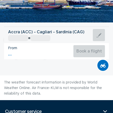
Italy
Accra (ACC) - Cagliari - Sardinia (CAG)
Cagliari
From
27°C
Italy
Book a flight
Flight time
Aug
The weather forecast information is provided by World
Weather Online. Air France-KLM is not responsible for the
reliability of this data.
Customer service