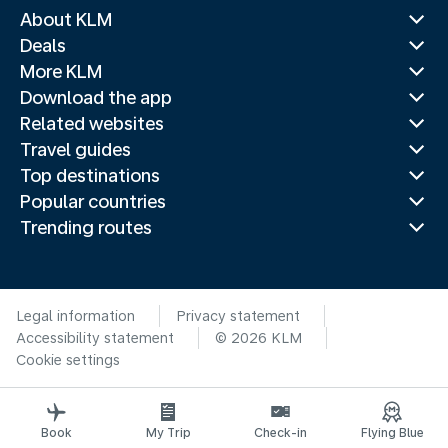
About KLM
Deals
More KLM
Download the app
Related websites
Travel guides
Top destinations
Popular countries
Trending routes
Legal information
Privacy statement
Accessibility statement
© 2026 KLM
Cookie settings
Book
My Trip
Check-in
Flying Blue