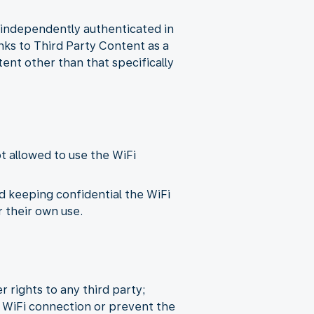
n independently authenticated in
inks to Third Party Content as a
tent other than that specifically
ot allowed to use the WiFi
d keeping confidential the WiFi
 their own use.
r rights to any third party;
 WiFi connection or prevent the