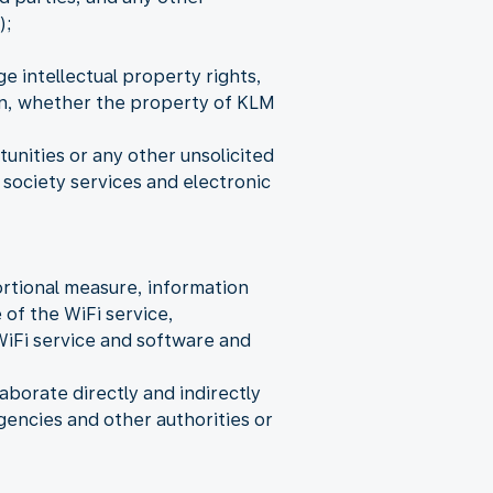
);
e intellectual property rights,
ion, whether the property of KLM
nities or any other unsolicited
society services and electronic
rtional measure, information
 of the WiFi service,
WiFi service and software and
aborate directly and indirectly
encies and other authorities or