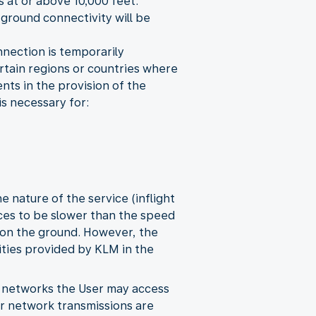
s at or above 10,000 feet.
 ground connectivity will be
onnection is temporarily
certain regions or countries where
nts in the provision of the
is necessary for:
 nature of the service (inflight
vices to be slower than the speed
 on the ground. However, the
ities provided by KLM in the
y networks the User may access
her network transmissions are