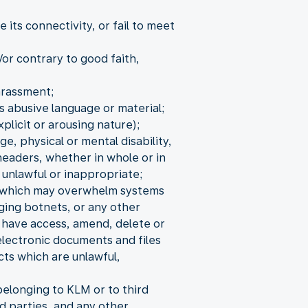
its connectivity, or fail to meet
/or contrary to good faith,
arassment;
s abusive language or material;
xplicit or arousing nature);
ge, physical or mental disability,
headers, whether in whole or in
 unlawful or inappropriate;
s, which may overwhelm systems
aging botnets, or any other
o have access, amend, delete or
electronic documents and files
cts which are unlawful,
elonging to KLM or to third
d parties, and any other