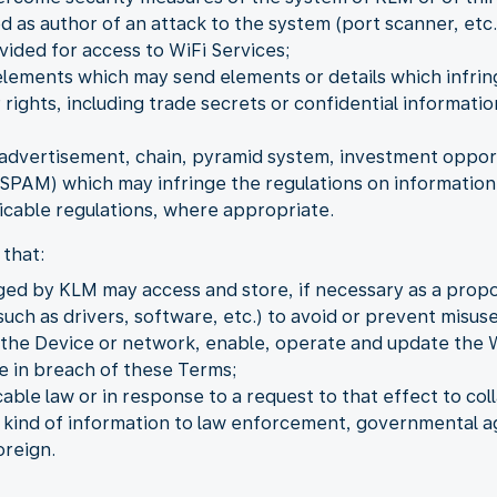
as author of an attack to the system (port scanner, etc.
vided for access to WiFi Services;
elements which may send elements or details which infring
 rights, including trade secrets or confidential informat
dvertisement, chain, pyramid system, investment opportu
PAM) which may infringe the regulations on information 
cable regulations, where appropriate.
that:
ged by KLM may access and store, if necessary as a propo
uch as drivers, software, etc.) to avoid or prevent misuse
o the Device or network, enable, operate and update the 
be in breach of these Terms;
ble law or in response to a request to that effect to coll
y kind of information to law enforcement, governmental ag
oreign.