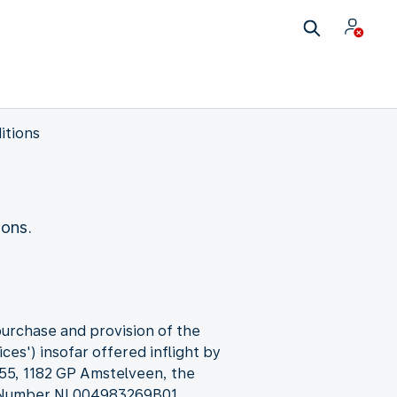
itions
ions.
purchase and provision of the
ces') insofar offered inflight by
 55, 1182 GP Amstelveen, the
T Number NL004983269B01