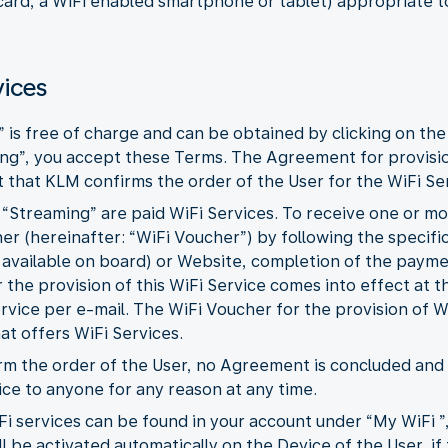
 card, a WiFi enabled smartphone or tablet) appropriate t
vices
” is free of charge and can be obtained by clicking on the
ing”, you accept these Terms. The Agreement for provisi
that KLM confirms the order of the User for the WiFi Ser
d “Streaming” are paid WiFi Services. To receive one or m
r (hereinafter: “WiFi Voucher”) by following the specific
 available on board) or Website, completion of the paym
the provision of this WiFi Service comes into effect at
ervice per e-mail. The WiFi Voucher for the provision of W
hat offers WiFi Services.
firm the order of the User, no Agreement is concluded an
ice to anyone for any reason at any time.
Fi services can be found in your account under “My WiFi ”
l be activated automatically on the Device of the User, if