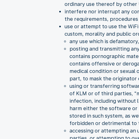
ordinary use thereof by other 
interfere nor interrupt any co
the requirements, procedures 
use or attempt to use the WiFi 
custom, morality and public or
any use which is defamatory,
posting and transmitting any
contains pornographic material
contains offensive or derogat
medical condition or sexual
part, to mask the originator
using or transferring softwa
of KLM or of third parties, 
infection, including without
harm either the software or 
stored in such system, as we
forbidden or detrimental to t
accessing or attempting an 
parties, or attempting to ov