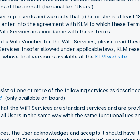
s of the aircraft (hereinafter: 'Users').
r represents and warrants that (i) he or she is at least 
 to enter into the agreement with KLM to which these Term
 WiFi Services in accordance with these Terms.
f a WiFi Voucher for the WiFi Services, please read thes
ervices. Insofar allowed under applicable laws, KLM rese
 whose final version is available at the
KLM website
.
nsist of one or more of the following services as describe
(only available on board)
hat the WiFi Services are standard services and are provi
 all Users in the same way with the same functionalities and
rvices, the User acknowledges and accepts it should have 