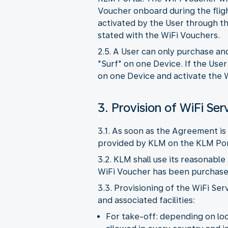
Voucher onboard during the flig
activated by the User through th
stated with the WiFi Vouchers.
2.5. A User can only purchase an
"Surf" on one Device. If the Use
on one Device and activate the W
3. Provision of WiFi Ser
3.1. As soon as the Agreement is 
provided by KLM on the KLM Por
3.2. KLM shall use its reasonable
WiFi Voucher has been purchased,
3.3. Provisioning of the WiFi Ser
and associated facilities:
For take-off: depending on loca