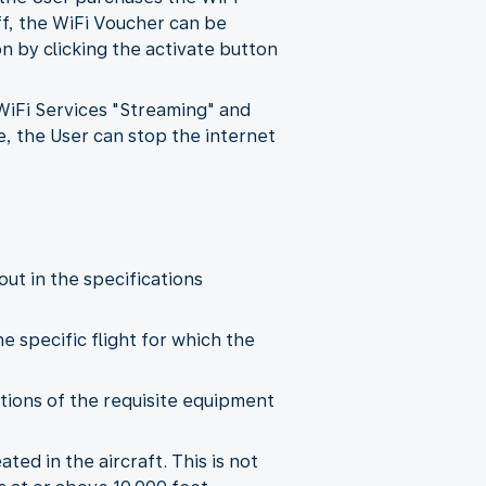
ff, the WiFi Voucher can be
 by clicking the activate button
 WiFi Services "Streaming" and
e, the User can stop the internet
out in the specifications
he specific flight for which the
tations of the requisite equipment
ted in the aircraft. This is not