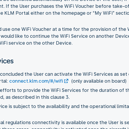
ht. If the User purchases the WiFi Voucher before take-o
e KLM Portal either on the homepage or “My WiFi” section
d use one WiFi Voucher at a time for the provision of the
r would like to continue the WiFi Service on another Devic
iFi service on the other Device.
vices
concluded the User can activate the WiFi Services as set 
tal:
connect.klm.com/#/wifi
(only available on board)
 efforts to provide the WiFi Services for the duration of t
 as described in this clause 3.
vice is subject to the availability and the operational limi
l regulations connectivity is available once the User is sea