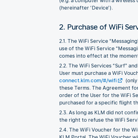
(e.g. a computer with a wireless
(hereinafter ‘Device’).
2. Purchase of WiFi Ser
2.1. The WiFi Service “Messaging
use of the WiFi Service “Messag
comes into effect at the moment 
2.2. The WiFi Services “Surf” an
User must purchase a WiFi Vouche
connect.klm.com/#/wifi
(only
these Terms. The Agreement for 
order of the User for the WiFi S
purchased for a specific flight t
2.3. As long as KLM did not con
the right to refuse the WiFi Serv
2.4. The WiFi Voucher for the Wi
KLM Portal. The WiFi Voucher wil