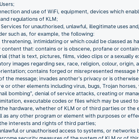
Users;
nnection and use of WiFi, equipment, devices which enable 
and regulations of KLM;
Services for unauthorised, unlawful, illegitimate uses and
der such as, for example, the following:
 threatening, intimidating or which could be classed as h
 content that: contains or is obscene, profane or contain
 (that is text, pictures, films, video clips or a sexually e
ory images regarding sex, race, religion, colour, origin, a
 orientation; contains forged or misrepresented message 
 of the message; invades another’s privacy or is otherwise
re or other elements including virus, bugs, Trojan horse
“mail bombing”, denial of service attacks, creating or man
 limitation, executable codes or files which may be used t
the hardware, whether of KLM or of third parties or the 
ll as any other program or element with purposes or effe
he interests and rights of third parties;
unlawful or unauthorised access to systems, or networks b
ercome security measures of the system of KLM or of thir