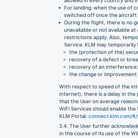
allowed in every country and in
For landing: when the use of c
switched off once the aircraft 
During the flight, there is no 
unavailable or not available at
restrictions apply. Also, temp
Service. KLM may temporarily li
the (protection of the) secur
recovery of a defect or brea
recovery of an interference;
the change or improvement o
With respect to speed of the int
internet), there is a delay in th
that the User on average reason
WiFi Services should enable the 
KLM Portal:
connect.klm.com/#/
3.4. The User further acknowled
in the course of its use of the W