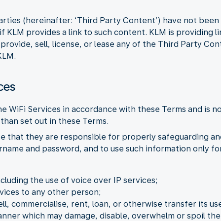
arties (hereinafter: ‘Third Party Content’) have not bee
f KLM provides a link to such content. KLM is providing l
ovide, sell, license, or lease any of the Third Party Con
KLM.
ces
the WiFi Services in accordance with these Terms and is n
than set out in these Terms.
e that they are responsible for properly safeguarding an
ername and password, and to use such information only for
ncluding the use of voice over IP services;
vices to any other person;
ell, commercialise, rent, loan, or otherwise transfer its use
manner which may damage, disable, overwhelm or spoil the