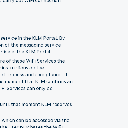
o carry out WiFi connection
 service in the KLM Portal. By
on of the messaging service
vice in the KLM Portal.
ore of these WiFi Services the
 instructions on the
ent process and acceptance of
 the moment that KLM confirms an
iFi Services can only be
d until that moment KLM reserves
, which can be accessed via the
 the User purchases the WiFi