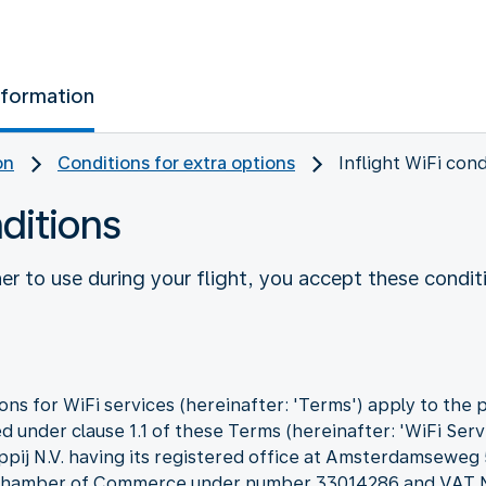
nformation
on
Conditions for extra options
Inflight WiFi cond
nditions
r to use during your flight, you accept these condit
ns for WiFi services (hereinafter: 'Terms') apply to the 
d under clause 1.1 of these Terms (hereinafter: 'WiFi Servi
ppij N.V. having its registered office at Amsterdamseweg
he Chamber of Commerce under number 33014286 and VA