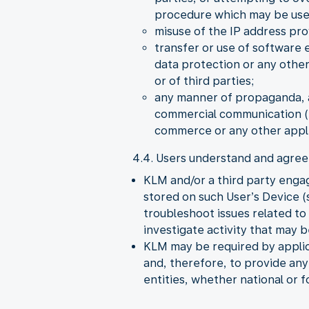
procedure which may be used 
misuse of the IP address pro
transfer or use of software 
data protection or any other
or of third parties;
any manner of propaganda, a
commercial communication (S
commerce or any other appli
4.4. Users understand and agree 
KLM and/or a third party enga
stored on such User’s Device (s
troubleshoot issues related t
investigate activity that may 
KLM may be required by applica
and, therefore, to provide an
entities, whether national or f