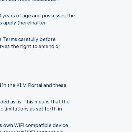
18 years of age and possesses the
s apply (hereinafter:
e Terms carefully before
rves the right to amend or
d in the KLM Portal and these
ded as-is. This means that the
 limitations as set forth in
its own WiFi compatible device