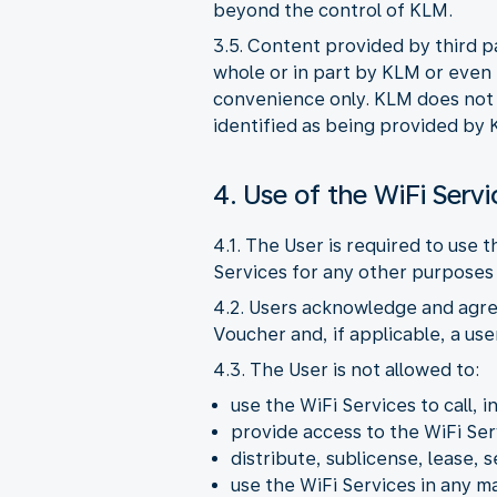
beyond the control of KLM.
3.5. Content provided by third p
whole or in part by KLM or even i
convenience only. KLM does not pr
identified as being provided by 
4. Use of the WiFi Servi
4.1. The User is required to use 
Services for any other purposes 
4.2. Users acknowledge and agre
Voucher and, if applicable, a us
4.3. The User is not allowed to:
use the WiFi Services to call, i
provide access to the WiFi Ser
distribute, sublicense, lease, s
use the WiFi Services in any 