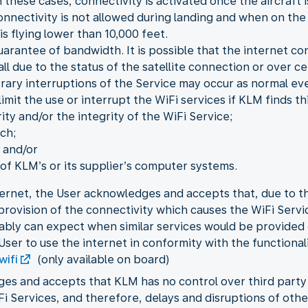
 these cases, connectivity is activated once the aircraft i
onnectivity is not allowed during landing and when on the
is flying lower than 10,000 feet.
guarantee of bandwidth. It is possible that the internet c
 all due to the status of the satellite connection or over 
orary interruptions of the Service may occur as normal eve
mit the use or interrupt the WiFi services if KLM finds th
ity and/or the integrity of the WiFi Service;
ch;
 and/or
f KLM’s or its supplier’s computer systems.
ernet, the User acknowledges and accepts that, due to the
e provision of the connectivity which causes the WiFi Ser
ably can expect when similar services would be provided
User to use the internet in conformity with the functional
wifi
(only available on board)
ges and accepts that KLM has no control over third part
iFi Services, and therefore, delays and disruptions of ot