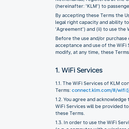
(hereinafter: 'KLM') to passenger
By accepting these Terms the Use
legal right capacity and ability
‘Agreement’) and (ii) to use the
Before the use and/or purchase o
acceptance and use of the WiFi S
modify, at any time, these Terms,
1. WiFi Services
1.1. The WiFi Services of KLM co
Terms:
connect.klm.com/#/wifi
1.2. You agree and acknowledge t
WiFi Services will be provided to
these Terms.
1.3. In order to use the WiFi Se