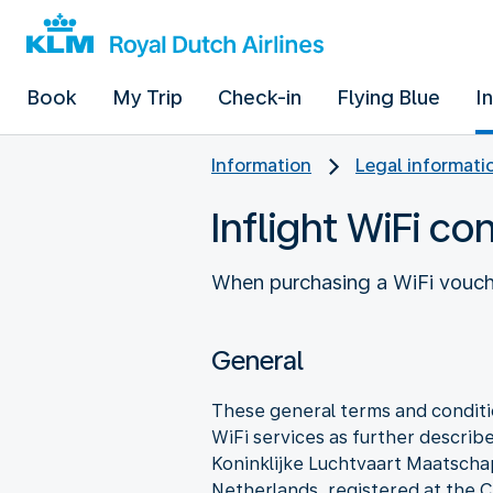
Book
My Trip
Check-in
Flying Blue
I
Information
Legal informati
Inflight WiFi co
When purchasing a WiFi vouche
General
These general terms and conditio
WiFi services as further describe
Koninklijke Luchtvaart Maatscha
Netherlands, registered at t