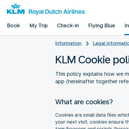
Book
My Trip
Check-in
Flying Blue
I
Information
Legal informati
KLM Cookie pol
This policy explains how we m
app (hereinafter together referr
What are cookies?
Cookies are small data files whi
your next visit, cookies ensure t
tags/beacons and scripts (hereaf