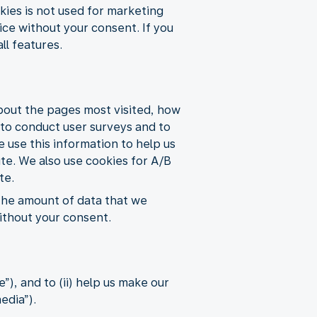
ies is not used for marketing
ice without your consent. If you
ll features.
about the pages most visited, how
s to conduct user surveys and to
e use this information to help us
ite. We also use cookies for A/B
te.
 the amount of data that we
without your consent.
), and to (ii) help us make our
edia”).