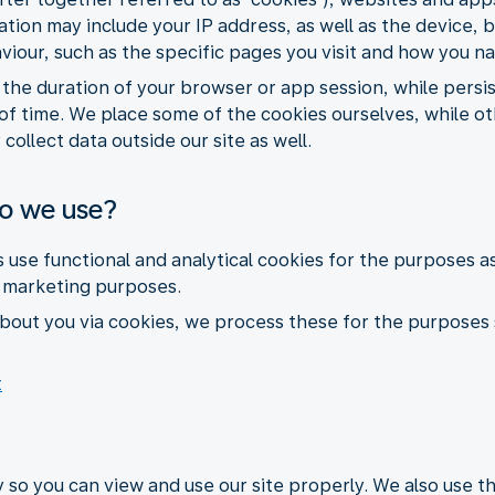
ormation may include your IP address, as well as the devic
aviour, such as the specific pages you visit and how you n
r the duration of your browser or app session, while pers
of time. We place some of the cookies ourselves, while ot
collect data outside our site as well.
do we use?
s use functional and analytical cookies for the purposes a
r marketing purposes.
bout you via cookies, we process these for the purposes 
t
 so you can view and use our site properly. We also use 