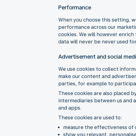
Performance
When you choose this setting, w
performance across our marketing
cookies. We will however enrich 
data will never be never used for
Advertisement and social med
We use cookies to collect informa
make our content and advertiseme
parties, for example to particip
These cookies are also placed b
intermediaries between us and ad
and apps.
These cookies are used to:
measure the effectiveness of 
show you relevant, personalise