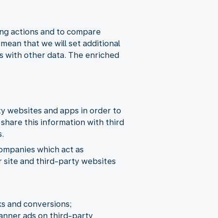
ing actions and to compare
ean that we will set additional
s with other data. The enriched
rty websites and apps in order to
share this information with third
s.
companies which act as
r site and third-party websites
ks and conversions;
banner ads on third-party