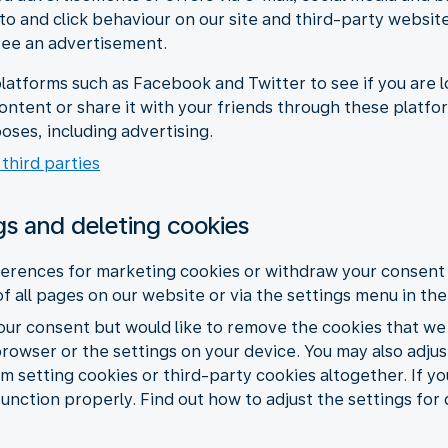
 to and click behaviour on our site and third-party websit
see an advertisement.
latforms such as Facebook and Twitter to see if you are l
content or share it with your friends through these platf
oses, including advertising.
 third parties
gs and deleting cookies
erences for marketing cookies or withdraw your consent 
of all pages on our website or via the settings menu in th
your consent but would like to remove the cookies that we
browser or the settings on your device. You may also adju
m setting cookies or third-party cookies altogether. If yo
function properly. Find out how to adjust the settings for