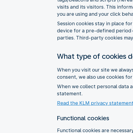
visits and its visitors. This inf
you are using and your click beh
Session cookies stay in place fo
device for a pre-defined period 
parties. Third-party cookies may 
What type of cookies 
When you visit our site we alway
consent, we also use cookies fo
When we collect personal data a
statement.
Read the KLM privacy statemen
Functional cookies
Functional cookies are necessary