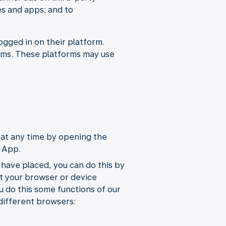
es and apps; and to
ogged in on their platform.
orms. These platforms may use
at any time by opening the
e App.
 have placed, you can do this by
st your browser or device
u do this some functions of our
 different browsers: