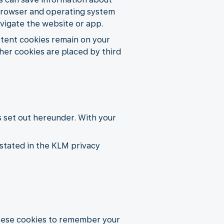
e, browser and operating system
avigate the website or app.
istent cookies remain on your
her cookies are placed by third
s set out hereunder. With your
stated in the KLM privacy
these cookies to remember your