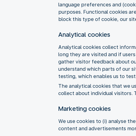
language preferences and (cookie
purposes. Functional cookies are
block this type of cookie, our si
Analytical cookies
Analytical cookies collect inform
long they are visited and if user
gather visitor feedback about our
understand which parts of our sit
testing, which enables us to test
The analytical cookies that we u
collect about individual visitor
Marketing cookies
We use cookies to (i) analyse th
content and advertisements more