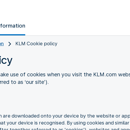
nformation
on
KLM Cookie policy
icy
ake use of cookies when you visit the KLM.com websi
ed to as ‘our site’).
ch are downloaded onto your device by the website or app 
hat your device is recognised. By using cookies and similar
ter together referred to as 'cookies'), websites and app