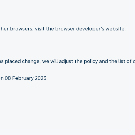
other browsers, visit the browser developer's website.
es placed change, we will adjust the policy and the list of
on 08 February 2023.