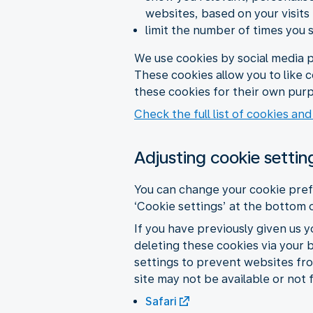
websites, based on your visits
limit the number of times you 
We use cookies by social media p
These cookies allow you to like 
these cookies for their own purp
Check the full list of cookies and
Adjusting cookie settin
You can change your cookie pref
‘Cookie settings’ at the bottom 
If you have previously given us 
deleting these cookies via your 
settings to prevent websites fro
site may not be available or not 
Safari