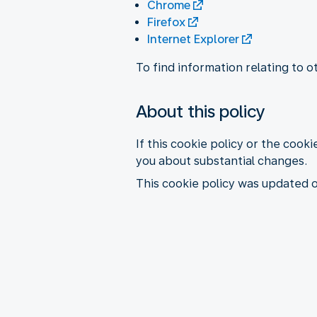
Chrome
Firefox
Internet Explorer
To find information relating to 
About this policy
If this cookie policy or the cooki
you about substantial changes.
This cookie policy was updated 