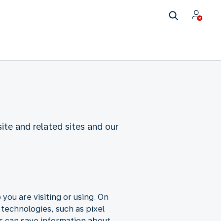
te and related sites and our
you are visiting or using. On
 technologies, such as pixel
s can save information about