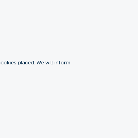
 cookies placed. We will inform