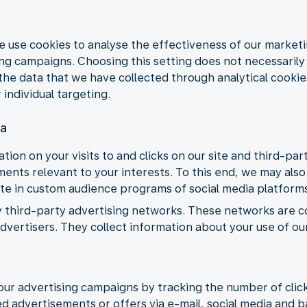
e use cookies to analyse the effectiveness of our market
 campaigns. Choosing this setting does not necessarily m
the data that we have collected through analytical cookie
 individual targeting.
ia
tion on your visits to and clicks on our site and third-pa
nts relevant to your interests. To this end, we may also 
ate in custom audience programs of social media platform
y third-party advertising networks. These networks are 
vertisers. They collect information about your use of ou
our advertising campaigns by tracking the number of clic
d advertisements or offers via e-mail, social media and 