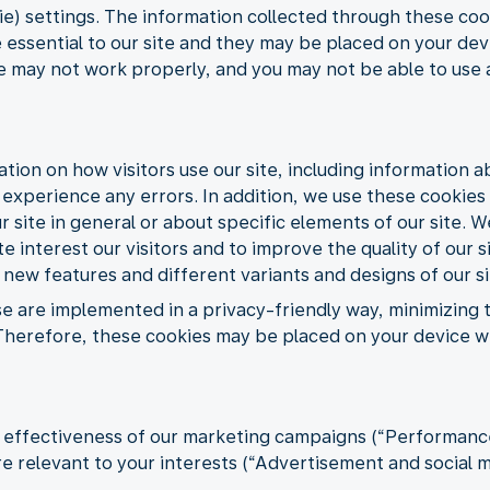
) settings. The information collected through these cook
 essential to our site and they may be placed on your dev
te may not work properly, and you may not be able to use a
ation on how visitors use our site, including information 
s experience any errors. In addition, we use these cookie
 site in general or about specific elements of our site. W
e interest our visitors and to improve the quality of our s
 new features and different variants and designs of our si
se are implemented in a privacy-friendly way, minimizing
s. Therefore, these cookies may be placed on your device 
e effectiveness of our marketing campaigns (“Performance”
 relevant to your interests (“Advertisement and social m