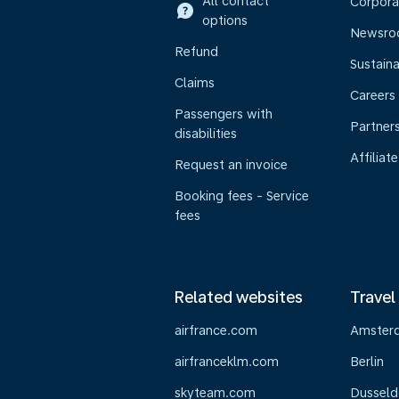
All contact
Corpora
options
Newsr
Refund
Sustaina
Claims
Careers
Passengers with
Partner
disabilities
Affiliate
Request an invoice
Booking fees - Service
fees
Related websites
Travel
airfrance.com
Amster
airfranceklm.com
Berlin
skyteam.com
Dusseld