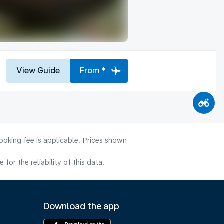
View Guide
From *
ooking fee is applicable. Prices shown
or the reliability of this data.
Download the app