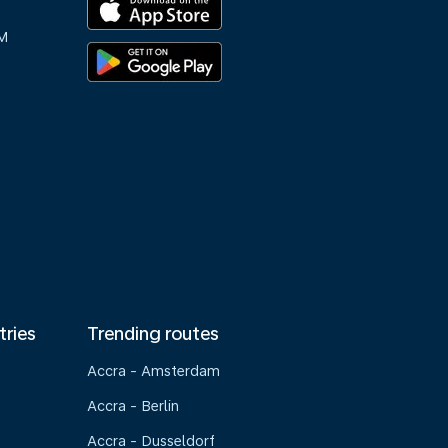
M
tries
Trending routes
Accra - Amsterdam
Accra - Berlin
Accra - Dusseldorf