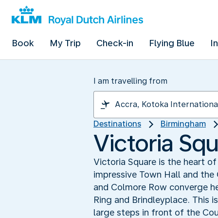
Book
My Trip
Check-in
Flying Blue
I
I am travelling from
Destinations
Birmingham
Victoria Squ
Victoria Square is the heart o
impressive Town Hall and the 
and Colmore Row converge here
Ring and Brindleyplace. This i
large steps in front of the Co