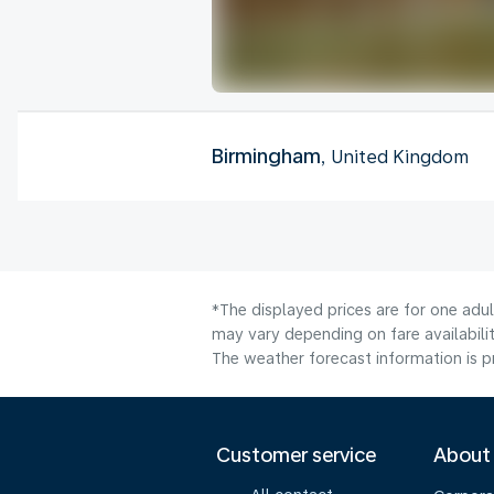
Birmingham
, United Kingdom
*The displayed prices are for one adu
may vary depending on fare availabilit
The weather forecast information is pr
Customer service
About