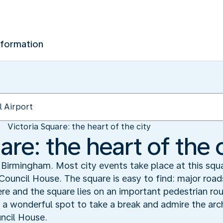
nformation
Victoria Square: the heart of the city
are: the heart of the 
f Birmingham. Most city events take place at this squ
Council House. The square is easy to find: major roa
 and the square lies on an important pedestrian rou
s a wonderful spot to take a break and admire the arc
uncil House.