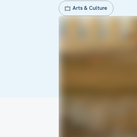
Arts & Culture