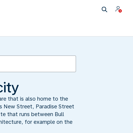
city
are that is also home to the
ds New Street, Paradise Street
te that runs between Bull
hitecture, for example on the