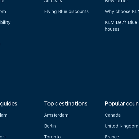
te
All deals
Newsletter
oom
Flying Blue discounts
Why choose KL
bility
KLM Delft Blue
houses
s
 guides
Top destinations
Popular coun
dam
Amsterdam
Canada
Berlin
United Kingdom
orf
Toronto
France