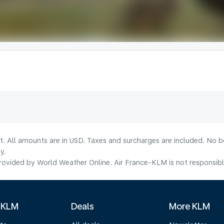
lt. All amounts are in USD. Taxes and surcharges are included. No b
y.
ovided by World Weather Online. Air France-KLM is not responsible f
 KLM
Deals
More KLM