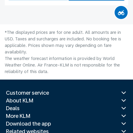
*The displayed prices are for one adult. All amounts are in
USD. Taxes and surcharges are included. No booking fee is
applicable. Prices shown may vary depending on fare
availability.
The weather forecast information is provided by World
Weather Online. Air France-KLM is not responsible for the
reliability of this data.
Customer service
About KLM
Deals
More KLM
Download the app
Related websites