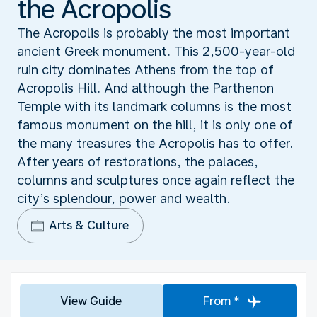
the Acropolis
The Acropolis is probably the most important
ancient Greek monument. This 2,500-year-old
ruin city dominates Athens from the top of
Acropolis Hill. And although the Parthenon
Temple with its landmark columns is the most
famous monument on the hill, it is only one of
the many treasures the Acropolis has to offer.
After years of restorations, the palaces,
columns and sculptures once again reflect the
city’s splendour, power and wealth.
Arts & Culture
View Guide
From *