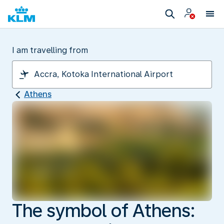
I am travelling from
Athens
The symbol of Athens: