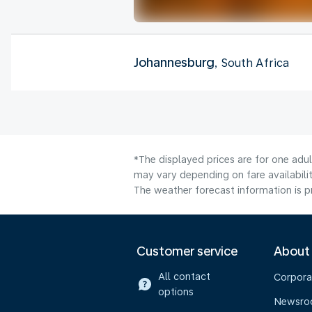
Johannesburg
, South Africa
*The displayed prices are for one adu
may vary depending on fare availabilit
The weather forecast information is pr
Customer service
About
All contact
Corpora
options
Newsr