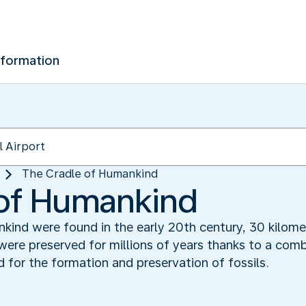
nformation
The Cradle of Humankind‬
of Humankind‬
kind were found in the early 20th century, 30 kilom
ere preserved for millions of years thanks to a comb
 for the formation and preservation of fossils.