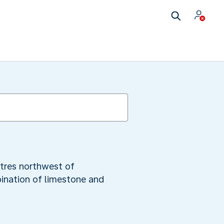
etres northwest of
ination of limestone and