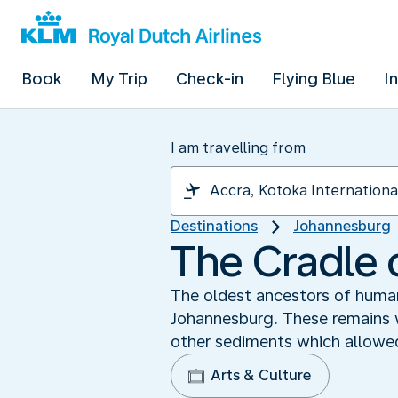
Book
My Trip
Check-in
Flying Blue
I
I am travelling from
Destinations
Johannesburg
The Cradle 
The oldest ancestors of human
Johannesburg. These remains w
other sediments which allowed
Arts & Culture