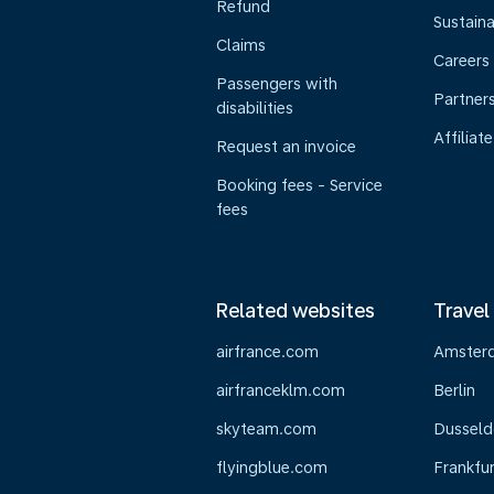
Refund
Sustaina
Claims
Careers
Passengers with
Partner
disabilities
Affiliate
Request an invoice
Booking fees - Service
fees
Related websites
Travel
airfrance.com
Amster
airfranceklm.com
Berlin
skyteam.com
Dusseld
flyingblue.com
Frankfur