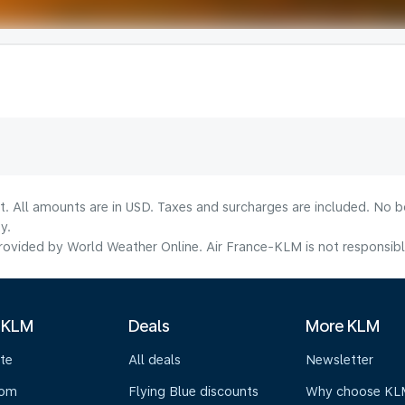
lt. All amounts are in USD. Taxes and surcharges are included. No b
y.
ovided by World Weather Online. Air France-KLM is not responsible f
 KLM
Deals
More KLM
te
All deals
Newsletter
oom
Flying Blue discounts
Why choose KL