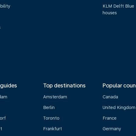
bility
KLM Delft Blue
houses
s
 guides
Top destinations
Popular coun
dam
Amsterdam
Canada
Berlin
United Kingdom
orf
Toronto
France
t
Frankfurt
Germany