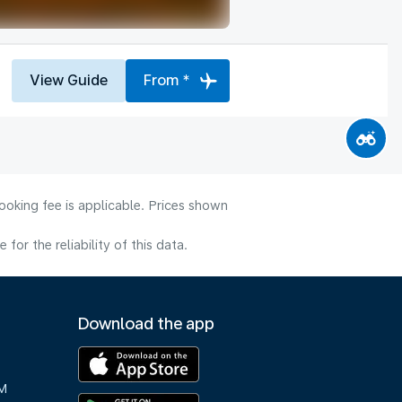
View Guide
From *
ooking fee is applicable. Prices shown
or the reliability of this data.
Download the app
M