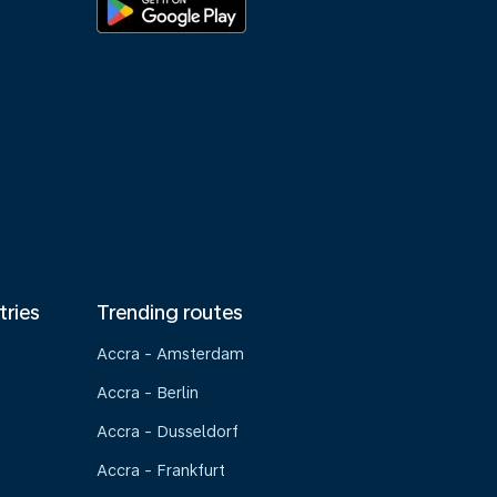
tries
Trending routes
Accra - Amsterdam
Accra - Berlin
Accra - Dusseldorf
Accra - Frankfurt