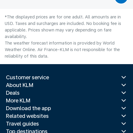
*The displayed prices are for one adult. All amounts are in
USD. Taxes and surcharges are included. No booking fee is
applicable. Prices shown may vary depending on fare
availability.
The weather forecast information is provided by World
Weather Online. Air France-KLM is not responsible for the
reliability of this data.
Customer service
About KLM
Deals
More KLM
Download the app
Related websites
Travel guides
Top destinations