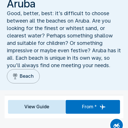
Aruba
Good, better, best: it’s difficult to choose
between all the beaches on Aruba. Are you
looking for the finest or whitest sand, or
clearest water? Perhaps something shallow
and suitable for children? Or something
impressive or maybe even festive? Aruba has it
all. Each beach is unique in its own way, so
you’ll always find one meeting your needs.
Beach
View Guide
From *