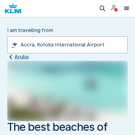
I am travelling from
Aruba
The best beaches of