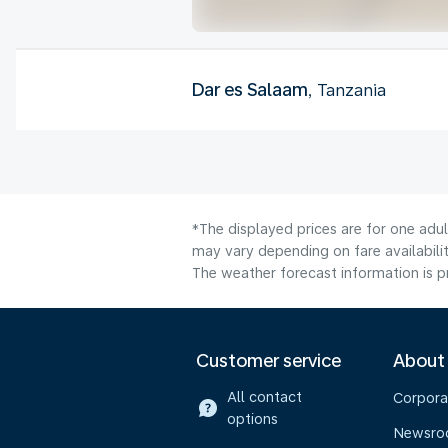
Dar es Salaam
, Tanzania
*The displayed prices are for one adu
may vary depending on fare availabilit
The weather forecast information is pr
Customer service
About
All contact
Corpora
options
Newsr