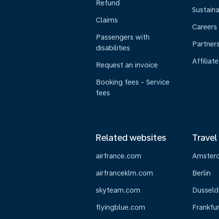
Refund
Sustaina
Claims
Careers
Passengers with
Partner
disabilities
Affiliate
Request an invoice
Booking fees - Service
fees
Related websites
Travel
airfrance.com
Amster
airfranceklm.com
Berlin
skyteam.com
Dusseld
flyingblue.com
Frankfur