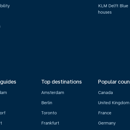
bility
KLM Delft Blue
houses
s
 guides
Top destinations
Popular coun
dam
Amsterdam
Canada
Berlin
United Kingdom
orf
Toronto
France
t
Frankfurt
Germany