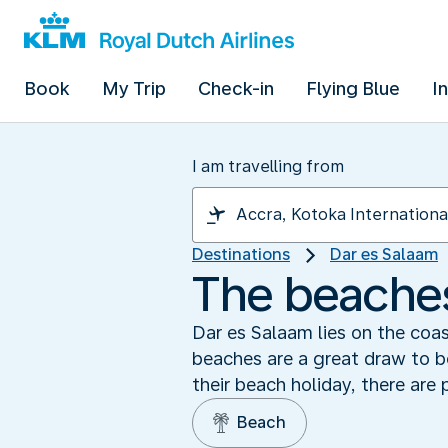
Book
My Trip
Check-in
Flying Blue
I
I am travelling from
Destinations
Dar es Salaam
The beaches
Dar es Salaam lies on the coas
beaches are a great draw to bo
their beach holiday, there are 
Beach