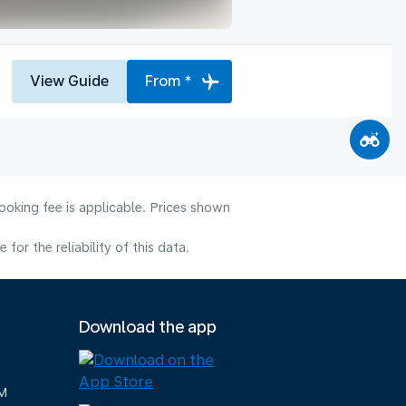
View Guide
From *
ooking fee is applicable. Prices shown
or the reliability of this data.
Download the app
M