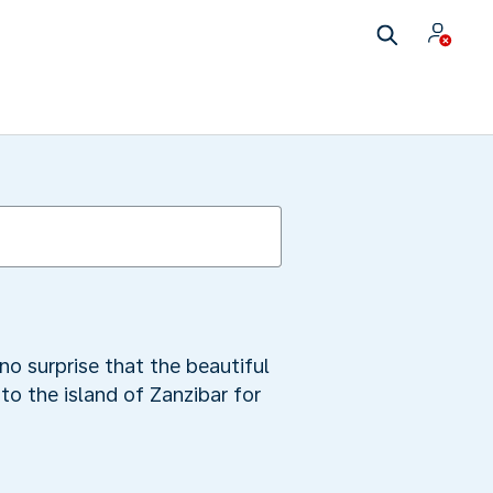
no surprise that the beautiful
to the island of Zanzibar for