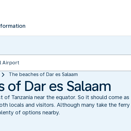
nformation
The beaches of Dar es Salaam
 of Dar es Salaam
t of Tanzania near the equator. So it should come as 
th locals and visitors. Although many take the ferry 
plenty of options nearby.