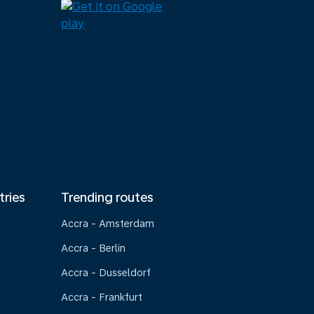
tries
Trending routes
Accra - Amsterdam
Accra - Berlin
Accra - Dusseldorf
Accra - Frankfurt