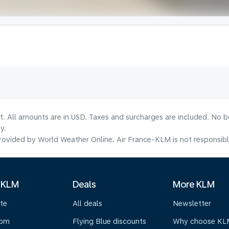
lt. All amounts are in USD. Taxes and surcharges are included. No b
y.
ovided by World Weather Online. Air France-KLM is not responsible f
 KLM
Deals
More KLM
te
All deals
Newsletter
oom
Flying Blue discounts
Why choose KL