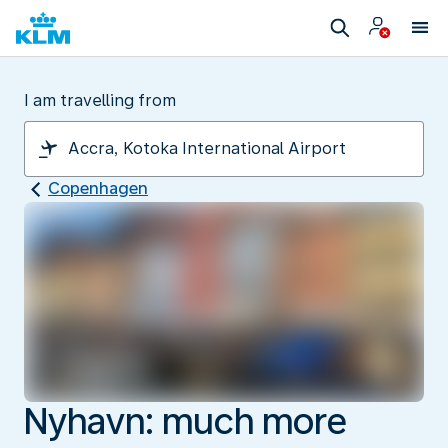
I am travelling from
Copenhagen
Nyhavn: much more