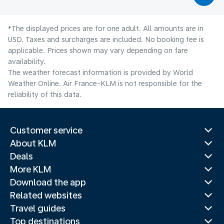
*The displayed prices are for one adult. All amounts are in
USD. Taxes and surcharges are included. No booking fee is
applicable. Prices shown may vary depending on fare
availability.
The weather forecast information is provided by World
Weather Online. Air France-KLM is not responsible for the
reliability of this data.
Customer service
About KLM
Deals
More KLM
Download the app
Related websites
Travel guides
Top destinations