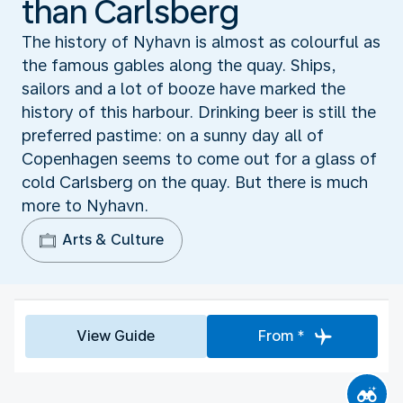
than Carlsberg
The history of Nyhavn is almost as colourful as
the famous gables along the quay. Ships,
sailors and a lot of booze have marked the
history of this harbour. Drinking beer is still the
preferred pastime: on a sunny day all of
Copenhagen seems to come out for a glass of
cold Carlsberg on the quay. But there is much
more to Nyhavn.
Arts & Culture
View Guide
From *