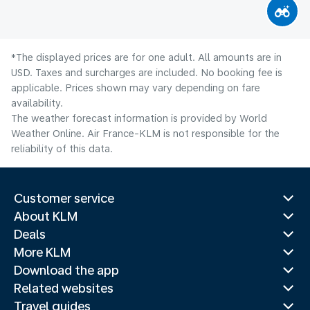
*The displayed prices are for one adult. All amounts are in
USD. Taxes and surcharges are included. No booking fee is
applicable. Prices shown may vary depending on fare
availability.
The weather forecast information is provided by World
Weather Online. Air France-KLM is not responsible for the
reliability of this data.
Customer service
About KLM
Deals
More KLM
Download the app
Related websites
Travel guides