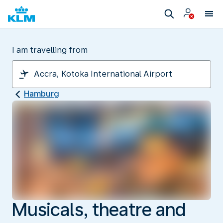
I am travelling from
Hamburg
Musicals, theatre and