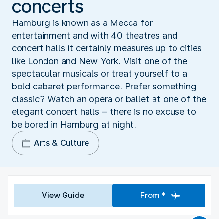
concerts
Hamburg is known as a Mecca for
entertainment and with 40 theatres and
concert halls it certainly measures up to cities
like London and New York. Visit one of the
spectacular musicals or treat yourself to a
bold cabaret performance. Prefer something
classic? Watch an opera or ballet at one of the
elegant concert halls – there is no excuse to
be bored in Hamburg at night.
Arts & Culture
View Guide
From *