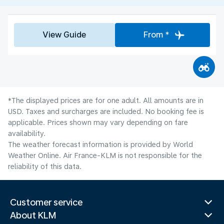
View Guide
From *
*The displayed prices are for one adult. All amounts are in
USD. Taxes and surcharges are included. No booking fee is
applicable. Prices shown may vary depending on fare
availability.
The weather forecast information is provided by World
Weather Online. Air France-KLM is not responsible for the
reliability of this data.
Customer service
About KLM