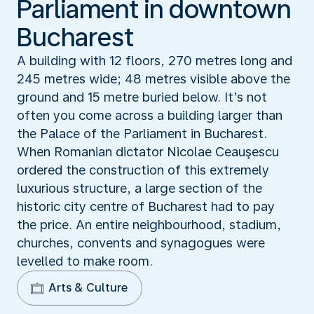
Parliament in downtown
Bucharest
A building with 12 floors, 270 metres long and
245 metres wide; 48 metres visible above the
ground and 15 metre buried below. It’s not
often you come across a building larger than
the Palace of the Parliament in Bucharest.
When Romanian dictator Nicolae Ceauşescu
ordered the construction of this extremely
luxurious structure, a large section of the
historic city centre of Bucharest had to pay
the price. An entire neighbourhood, stadium,
churches, convents and synagogues were
levelled to make room.
Arts & Culture