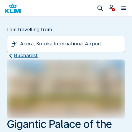
I am travelling from
Bucharest
Gigantic Palace of the