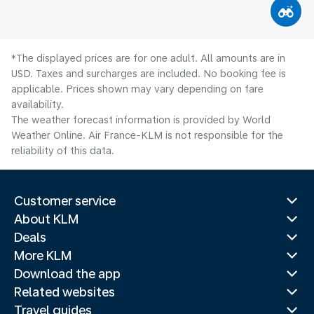
*The displayed prices are for one adult. All amounts are in
USD. Taxes and surcharges are included. No booking fee is
applicable. Prices shown may vary depending on fare
availability.
The weather forecast information is provided by World
Weather Online. Air France-KLM is not responsible for the
reliability of this data.
Customer service
About KLM
Deals
More KLM
Download the app
Related websites
Travel guides