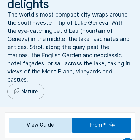
delights
The world’s most compact city wraps around
the south-western tip of Lake Geneva. With
the eye-catching Jet d'Eau (Fountain of
Geneva) in the middle, the lake fascinates and
entices. Stroll along the quay past the
marinas, the English Garden and neoclassic
hotel façades, or sail across the lake, taking in
views of the Mont Blanc, vineyards and
castles.
Nature
View Guide
From *