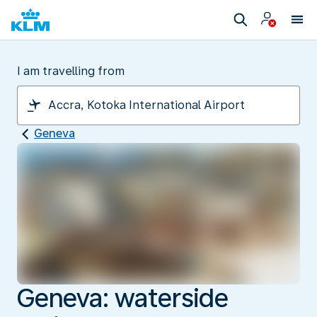
I am travelling from
Geneva
Geneva: waterside