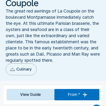
Coupole
The great red awnings of La Coupole on the
boulevard Montparnasse immediately catch
the eye. At this ultimate Parisian brasserie, the
oysters and seafood are in a class of their
own, just like the extraordinary and varied
clientele. This famous establishment was the
place to be in the early twentieth century, and
greats such as Dalí, Picasso and Man Ray were
regularly spotted there.
Culinary
View Guide
From *