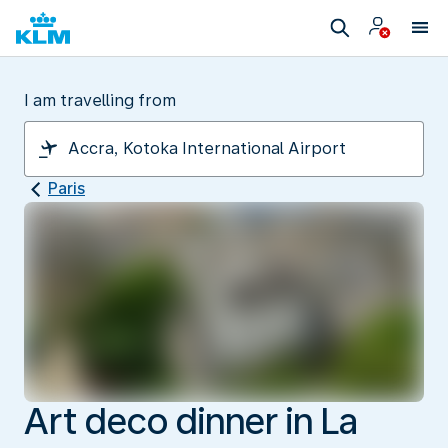
I am travelling from
Paris
Art deco dinner in La