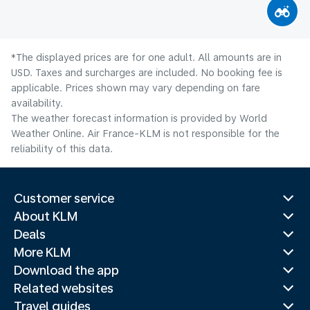
*The displayed prices are for one adult. All amounts are in
USD. Taxes and surcharges are included. No booking fee is
applicable. Prices shown may vary depending on fare
availability.
The weather forecast information is provided by World
Weather Online. Air France-KLM is not responsible for the
reliability of this data.
Customer service
About KLM
Deals
More KLM
Download the app
Related websites
Travel guides