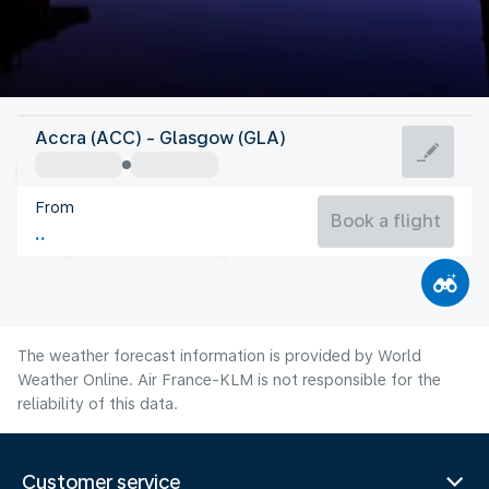
United Kingdom
Accra (ACC) - Glasgow (GLA)
Glasgow
From
14°C
United Kingdom
Book a flight
Flight time
Aug
The weather forecast information is provided by World
Weather Online. Air France-KLM is not responsible for the
reliability of this data.
Customer service