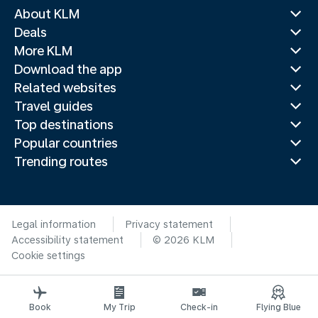
About KLM
Deals
More KLM
Download the app
Related websites
Travel guides
Top destinations
Popular countries
Trending routes
Legal information
Privacy statement
Accessibility statement
© 2026 KLM
Cookie settings
Book
My Trip
Check-in
Flying Blue