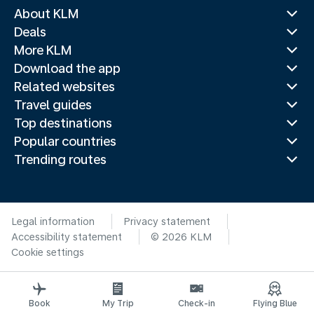
About KLM
Deals
More KLM
Download the app
Related websites
Travel guides
Top destinations
Popular countries
Trending routes
Legal information
Privacy statement
Accessibility statement
© 2026 KLM
Cookie settings
Book
My Trip
Check-in
Flying Blue