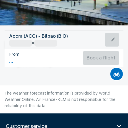
Spain
Accra (ACC) - Bilbao (BIO)
Bilbao
From
21°C
Spain
Book a flight
Flight time
Aug
The weather forecast information is provided by World
Weather Online. Air France-KLM is not responsible for the
reliability of this data.
Customer service