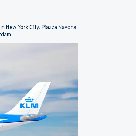
 in New York City, Piazza Navona
erdam.