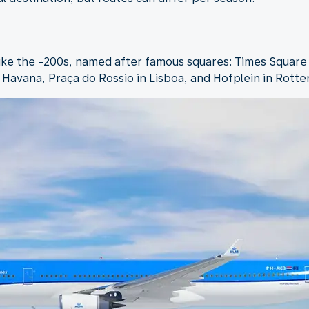
like the -200s, named after famous squares: Times Square
n Havana, Praça do Rossio in Lisboa, and Hofplein in Rott