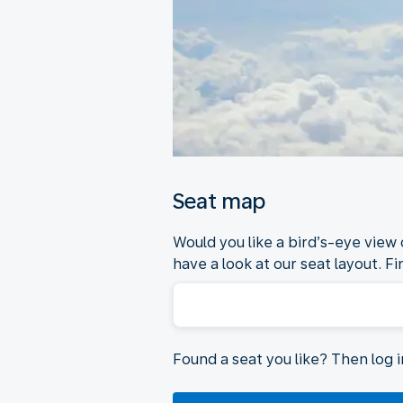
Seat map
Would you like a bird’s-eye view
have a look at our seat layout. Fi
Found a seat you like? Then log 