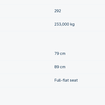
292
233,000 kg
79 cm
89 cm
Full-flat seat