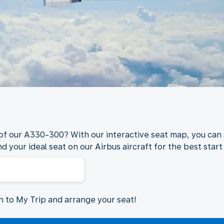
 of our A330-300? With our interactive seat map, you can 
nd your ideal seat on our Airbus aircraft for the best start 
in to My Trip and arrange your seat!