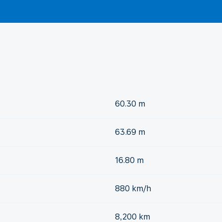
60.30 m
63.69 m
16.80 m
880 km/h
8,200 km