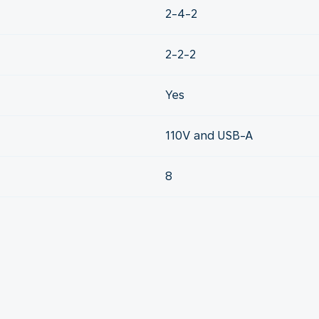
2-4-2
2-2-2
Yes
110V and USB-A
8