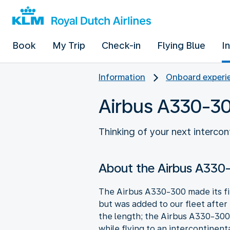
Book
My Trip
Check-in
Flying Blue
I
Information
Onboard experie
Airbus A330-3
Thinking of your next interco
About the Airbus A330
The Airbus A330-300 made its firs
but was added to our fleet after
the length; the Airbus A330-300 
while flying to an intercontinent