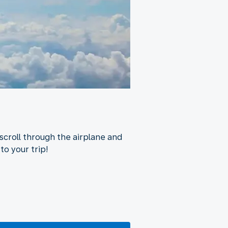
scroll through the airplane and
to your trip!