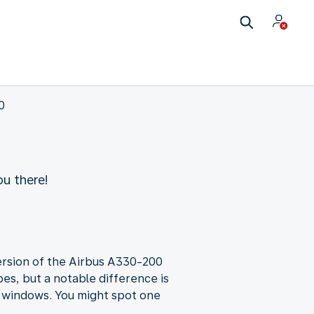
0
u there!
 version of the Airbus A330-200
es, but a notable difference is
a windows. You might spot one