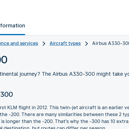
nformation
nce and services
Aircraft types
Airbus A330-30
00
ntinental journey? The Airbus A330-300 might take yo
-300
t KLM flight in 2012. This twin-jet aircraft is an earlier
 the -200. There are many similarities between these 2 typ
is longer than the -200. That's why the -300 has 10 extr
al destination, but routes can differ per season.