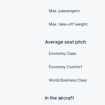
Max. passengers
Max. take-off weight
Average seat pitch
Economy Class
Economy Comfort
World Business Class
In the aircraft