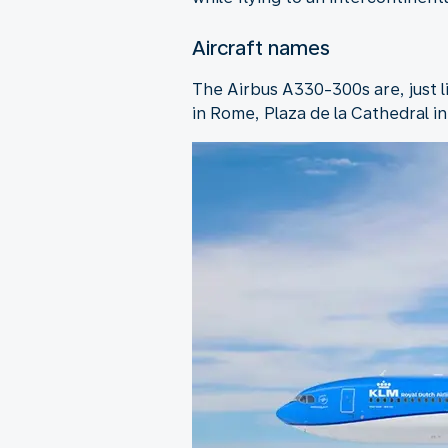
Aircraft names
The Airbus A330-300s are, just 
in Rome, Plaza de la Cathedral i