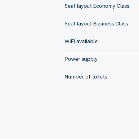
Seat layout Economy Class
Seat layout Business Class
WiFi available
Power supply
Number of toilets