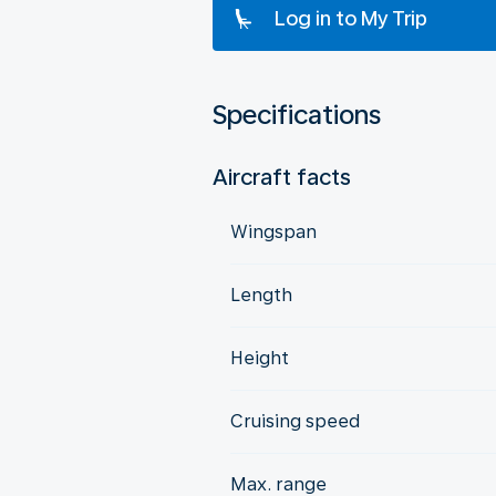
Log in to My Trip
Specifications
Aircraft facts
Wingspan
Length
Height
Cruising speed
Max. range