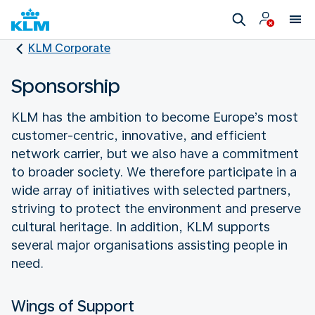
KLM Corporate
Sponsorship
KLM has the ambition to become Europe’s most
customer-centric, innovative, and efficient
network carrier, but we also have a commitment
to broader society. We therefore participate in a
wide array of initiatives with selected partners,
striving to protect the environment and preserve
cultural heritage. In addition, KLM supports
several major organisations assisting people in
need.
Wings of Support