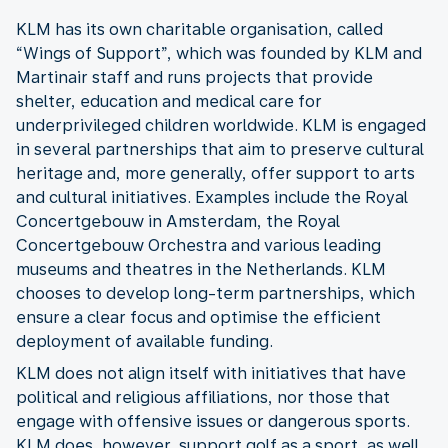
KLM has its own charitable organisation, called
“Wings of Support”, which was founded by KLM and
Martinair staff and runs projects that provide
shelter, education and medical care for
underprivileged children worldwide. KLM is engaged
in several partnerships that aim to preserve cultural
heritage and, more generally, offer support to arts
and cultural initiatives. Examples include the Royal
Concertgebouw in Amsterdam, the Royal
Concertgebouw Orchestra and various leading
museums and theatres in the Netherlands. KLM
chooses to develop long-term partnerships, which
ensure a clear focus and optimise the efficient
deployment of available funding.
KLM does not align itself with initiatives that have
political and religious affiliations, nor those that
engage with offensive issues or dangerous sports.
KLM does, however, support golf as a sport, as well