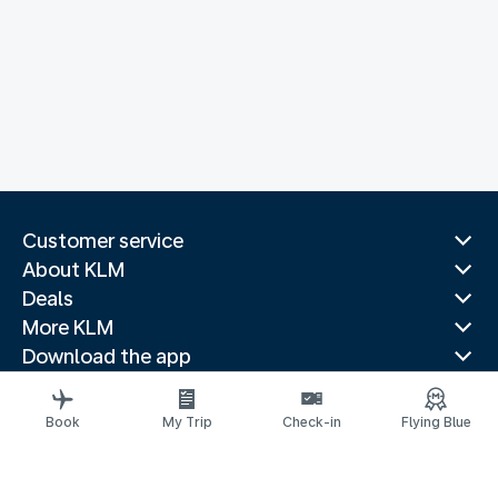
Customer service
About KLM
Deals
More KLM
Download the app
Related websites
Travel guides
Book
My Trip
Check-in
Flying Blue
Top destinations
Popular countries