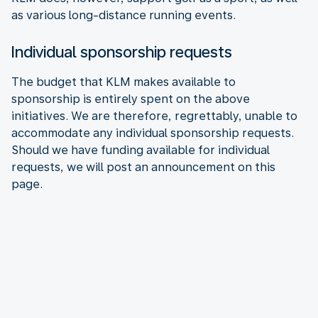
as various long-distance running events.
Individual sponsorship requests
The budget that KLM makes available to
sponsorship is entirely spent on the above
initiatives. We are therefore, regrettably, unable to
accommodate any individual sponsorship requests.
Should we have funding available for individual
requests, we will post an announcement on this
page.