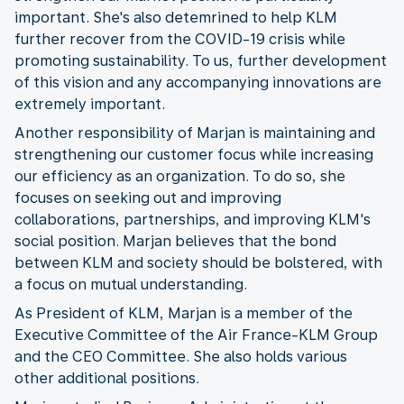
important. She's also detemrined to help KLM
further recover from the COVID-19 crisis while
promoting sustainability. To us, further development
of this vision and any accompanying innovations are
extremely important.
Another responsibility of Marjan is maintaining and
strengthening our customer focus while increasing
our efficiency as an organization. To do so, she
focuses on seeking out and improving
collaborations, partnerships, and improving KLM's
social position. Marjan believes that the bond
between KLM and society should be bolstered, with
a focus on mutual understanding.
As President of KLM, Marjan is a member of the
Executive Committee of the Air France-KLM Group
and the CEO Committee. She also holds various
other additional positions.