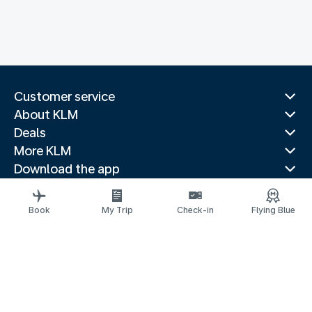
Customer service
About KLM
Deals
More KLM
Download the app
Related websites
Travel guides
Book
My Trip
Check-in
Flying Blue
Top destinations
Popular countries
Trending routes