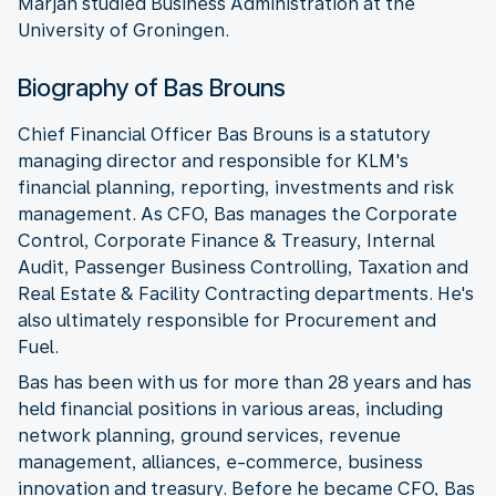
Marjan studied Business Administration at the
University of Groningen.
Biography of Bas Brouns
Chief Financial Officer Bas Brouns is a statutory
managing director and responsible for KLM's
financial planning, reporting, investments and risk
management. As CFO, Bas manages the Corporate
Control, Corporate Finance & Treasury, Internal
Audit, Passenger Business Controlling, Taxation and
Real Estate & Facility Contracting departments. He's
also ultimately responsible for Procurement and
Fuel.
Bas has been with us for more than 28 years and has
held financial positions in various areas, including
network planning, ground services, revenue
management, alliances, e-commerce, business
innovation and treasury. Before he became CFO, Bas