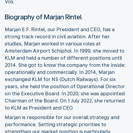
Vos.
Biography of Marjan Rintel
Marjan E.F. Rintel, our President and CEO, has a
strong track record in civil aviation. After her
studies, Marjan worked in various roles at
Amsterdam Airport Schiphol. In 1999, she moved to
KLM and held a number of different positions until
2014. She got to know the company from the inside:
operationally and commercially. In 2014, Marjan
exchanged KLM for NS (Dutch Railways). For six
years, she held the position of Operational Director
on the Executive Board. In 2020, she was appointed
Chairman of the Board. On 1 July 2022, she returned
to KLM as President and CEO.
Marjan is responsible for our overall strategy and
performance. Setting strategic priorities to
strengthen our market position is particularly