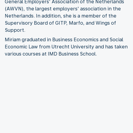
General Employers' Association of the Netherlands
(AWVN), the largest employers' association in the
Netherlands. In addition, she is a member of the
Supervisory Board of GITP, Marfo, and Wings of
Support.
Miriam graduated in Business Economics and Social
Economic Law from Utrecht University and has taken
various courses at IMD Business School.