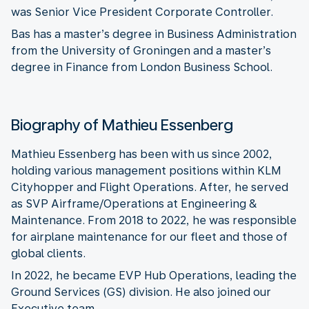
was Senior Vice President Corporate Controller.
Bas has a master’s degree in Business Administration
from the University of Groningen and a master’s
degree in Finance from London Business School.
Biography of Mathieu Essenberg
Mathieu Essenberg has been with us since 2002,
holding various management positions within KLM
Cityhopper and Flight Operations. After, he served
as SVP Airframe/Operations at Engineering &
Maintenance. From 2018 to 2022, he was responsible
for airplane maintenance for our fleet and those of
global clients.
In 2022, he became EVP Hub Operations, leading the
Ground Services (GS) division. He also joined our
Executive team.