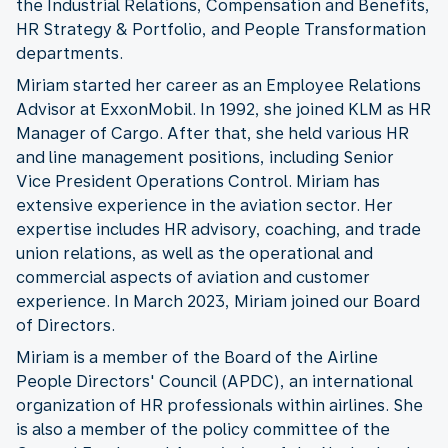
the Industrial Relations, Compensation and Benefits,
HR Strategy & Portfolio, and People Transformation
departments.
Miriam started her career as an Employee Relations
Advisor at ExxonMobil. In 1992, she joined KLM as HR
Manager of Cargo. After that, she held various HR
and line management positions, including Senior
Vice President Operations Control. Miriam has
extensive experience in the aviation sector. Her
expertise includes HR advisory, coaching, and trade
union relations, as well as the operational and
commercial aspects of aviation and customer
experience. In March 2023, Miriam joined our Board
of Directors.
Miriam is a member of the Board of the Airline
People Directors' Council (APDC), an international
organization of HR professionals within airlines. She
is also a member of the policy committee of the