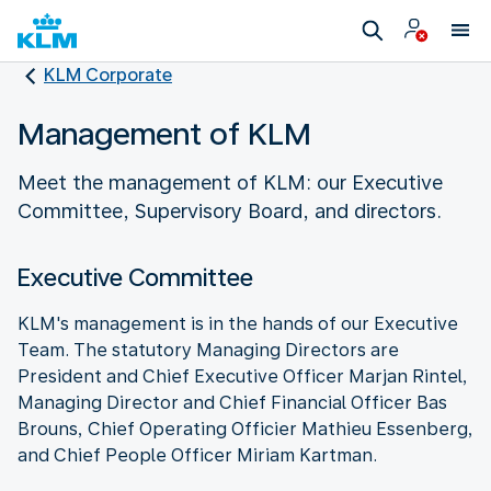
KLM Corporate
Management of KLM
Meet the management of KLM: our Executive
Committee, Supervisory Board, and directors.
Executive Committee
KLM's management is in the hands of our Executive
Team. The statutory Managing Directors are
President and Chief Executive Officer Marjan Rintel,
Managing Director and Chief Financial Officer Bas
Brouns, Chief Operating Officier Mathieu Essenberg,
and Chief People Officer Miriam Kartman.