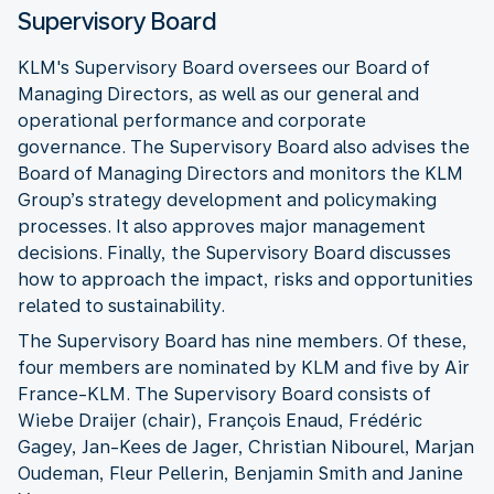
Supervisory Board
KLM's Supervisory Board oversees our Board of
Managing Directors, as well as our general and
operational performance and corporate
governance. The Supervisory Board also advises the
Board of Managing Directors and monitors the KLM
Group’s strategy development and policymaking
processes. It also approves major management
decisions. Finally, the Supervisory Board discusses
how to approach the impact, risks and opportunities
related to sustainability.
The Supervisory Board has nine members. Of these,
four members are nominated by KLM and five by Air
France-KLM. The Supervisory Board consists of
Wiebe Draijer (chair), François Enaud, Frédéric
Gagey, Jan-Kees de Jager, Christian Nibourel, Marjan
Oudeman, Fleur Pellerin, Benjamin Smith and Janine