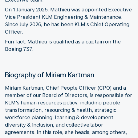
On 1 January 2025, Mathieu was appointed Executive
Vice President KLM Engineering & Maintenance.
Since July 2026, he has been KLM’s Chief Operating
Officer.
Fun fact: Mathieu is qualified as a captain on the
Boeing 737.
Biography of Miriam Kartman
Miriam Kartman, Chief People Officer (CPO) and a
member of our Board of Directors, is responsible for
KLM's human resources policy, including people
transformation, resourcing & health, strategic
workforce planning, learning & development,
diversity & inclusion, and collective labor
agreements. In this role, she heads, among others,