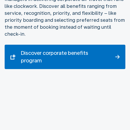
like clockwork. Discover all benefits ranging from
service, recognition, priority, and flexibility – like
priority boarding and selecting preferred seats from
the moment of booking instead of waiting until
check-in.
Discover corporate benefits
program