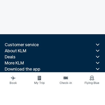
Customer service
About KLM
Deals
More KLM
Download the app
Related websites
Travel guides
Book
My Trip
Check-in
Flying Blue
Top destinations
Popular countries
Trending routes