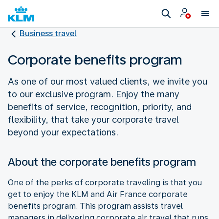
Business travel
Corporate benefits program
As one of our most valued clients, we invite you
to our exclusive program. Enjoy the many
benefits of service, recognition, priority, and
flexibility, that take your corporate travel
beyond your expectations.
About the corporate benefits program
One of the perks of corporate traveling is that you
get to enjoy the KLM and Air France corporate
benefits program. This program assists travel
managers in delivering corporate air travel that runs