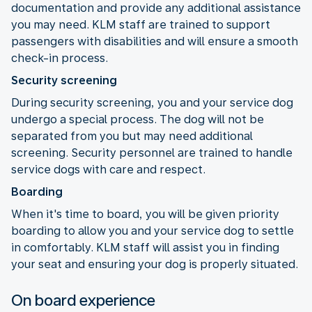
documentation and provide any additional assistance
you may need. KLM staff are trained to support
passengers with disabilities and will ensure a smooth
check-in process.
Security screening
During security screening, you and your service dog
undergo a special process. The dog will not be
separated from you but may need additional
screening. Security personnel are trained to handle
service dogs with care and respect.
Boarding
When it's time to board, you will be given priority
boarding to allow you and your service dog to settle
in comfortably. KLM staff will assist you in finding
your seat and ensuring your dog is properly situated.
On board experience