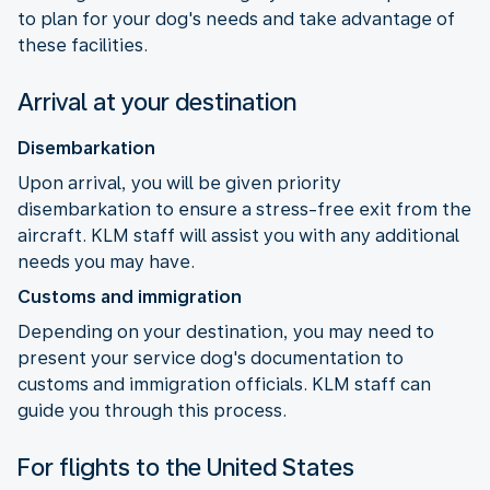
to plan for your dog's needs and take advantage of
these facilities.
Arrival at your destination
Disembarkation
Upon arrival, you will be given priority
disembarkation to ensure a stress-free exit from the
aircraft. KLM staff will assist you with any additional
needs you may have.
Customs and immigration
Depending on your destination, you may need to
present your service dog's documentation to
customs and immigration officials. KLM staff can
guide you through this process.
For flights to the United States