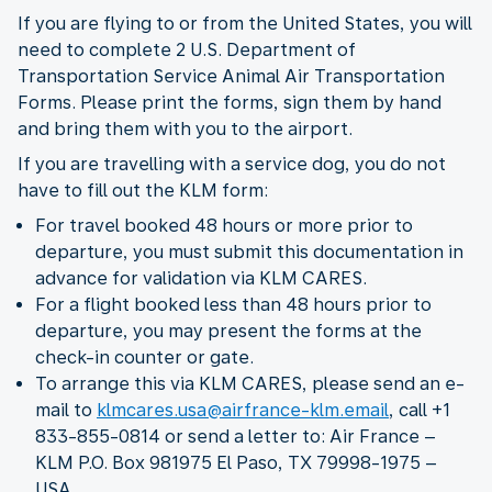
If you are flying to or from the United States, you will
need to complete 2 U.S. Department of
Transportation Service Animal Air Transportation
Forms. Please print the forms, sign them by hand
and bring them with you to the airport.
If you are travelling with a service dog, you do not
have to fill out the KLM form:
For travel booked 48 hours or more prior to
departure, you must submit this documentation in
advance for validation via KLM CARES.
For a flight booked less than 48 hours prior to
departure, you may present the forms at the
check-in counter or gate.
To arrange this via KLM CARES, please send an e-
mail to
klmcares.usa@airfrance-klm.email
, call +1
833-855-0814 or send a letter to: Air France –
KLM P.O. Box 981975 El Paso, TX 79998-1975 –
USA.