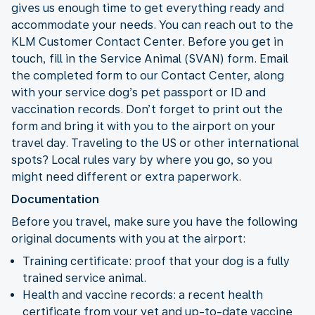
gives us enough time to get everything ready and
accommodate your needs. You can reach out to the
KLM Customer Contact Center. Before you get in
touch, fill in the Service Animal (SVAN) form. Email
the completed form to our Contact Center, along
with your service dog’s pet passport or ID and
vaccination records. Don’t forget to print out the
form and bring it with you to the airport on your
travel day. Traveling to the US or other international
spots? Local rules vary by where you go, so you
might need different or extra paperwork.
Documentation
Before you travel, make sure you have the following
original documents with you at the airport:
Training certificate: proof that your dog is a fully
trained service animal.
Health and vaccine records: a recent health
certificate from your vet and up-to-date vaccine