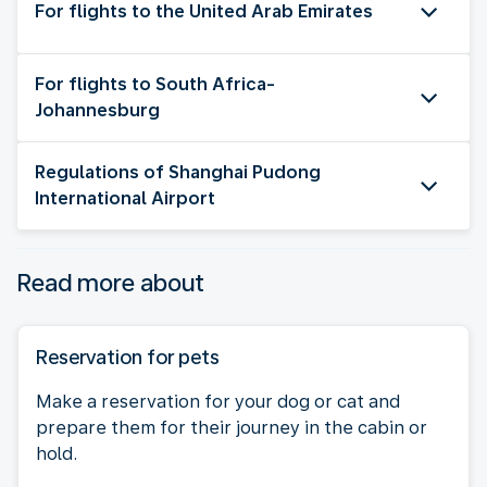
For flights to the United Arab Emirates
For flights to South Africa-
Johannesburg
Regulations of Shanghai Pudong
International Airport
Read more about
Reservation for pets
Make a reservation for your dog or cat and
prepare them for their journey in the cabin or
hold.