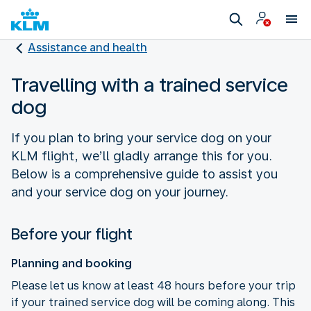
Assistance and health
Travelling with a trained service
dog
If you plan to bring your service dog on your
KLM flight, we’ll gladly arrange this for you.
Below is a comprehensive guide to assist you
and your service dog on your journey.
Before your flight
Planning and booking
Please let us know at least 48 hours before your trip
if your trained service dog will be coming along. This