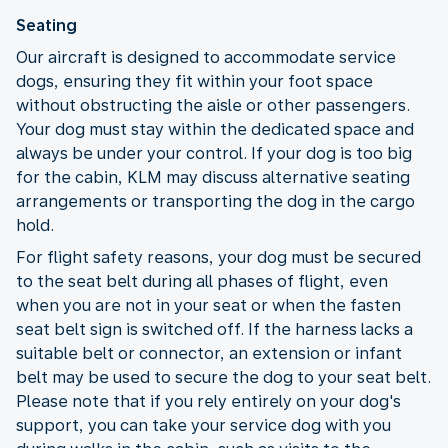
Seating
Our aircraft is designed to accommodate service
dogs, ensuring they fit within your foot space
without obstructing the aisle or other passengers.
Your dog must stay within the dedicated space and
always be under your control. If your dog is too big
for the cabin, KLM may discuss alternative seating
arrangements or transporting the dog in the cargo
hold.
For flight safety reasons, your dog must be secured
to the seat belt during all phases of flight, even
when you are not in your seat or when the fasten
seat belt sign is switched off. If the harness lacks a
suitable belt or connector, an extension or infant
belt may be used to secure the dog to your seat belt.
Please note that if you rely entirely on your dog's
support, you can take your service dog with you