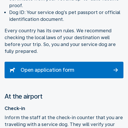
proof.
Dog ID: Your service dog’s pet passport or official
identification document.
Every country has its own rules. We recommend
checking the local laws of your destination well
before your trip. So, you and your service dog are
fully prepared.
Open application form
At the airport
Check-in
Inform the staff at the check-in counter that you are
travelling with a service dog. They will verify your