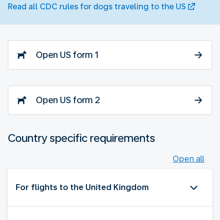
Read all CDC rules for dogs traveling to the US
Open US form 1
Open US form 2
Country specific requirements
Open all
For flights to the United Kingdom