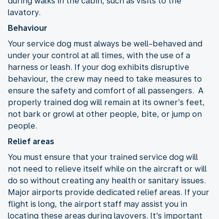
during walks in the cabin, such as visits to the
lavatory.
Behaviour
Your service dog must always be well-behaved and
under your control at all times, with the use of a
harness or leash. If your dog exhibits disruptive
behaviour, the crew may need to take measures to
ensure the safety and comfort of all passengers. A
properly trained dog will remain at its owner’s feet,
not bark or growl at other people, bite, or jump on
people.
Relief areas
You must ensure that your trained service dog will
not need to relieve itself while on the aircraft or will
do so without creating any health or sanitary issues.
Major airports provide dedicated relief areas. If your
flight is long, the airport staff may assist you in
locating these areas during layovers. It's important