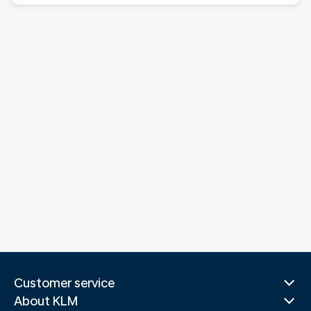
Customer service
About KLM