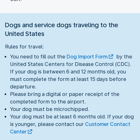
Dogs and service dogs traveling to the
United States
Rules for travel:
You need to fill out the
Dog Import Form
by the
United States Centers for Disease Control (CDC).
If your dog is between 6 and 12 months old, you
must complete the form at least 15 days before
departure.
Please bring a digital or paper receipt of the
completed form to the airport.
Your dog must be microchipped.
Your dog must be at least 6 months old. If your dog
is younger, please contact our
Customer Contact
Center