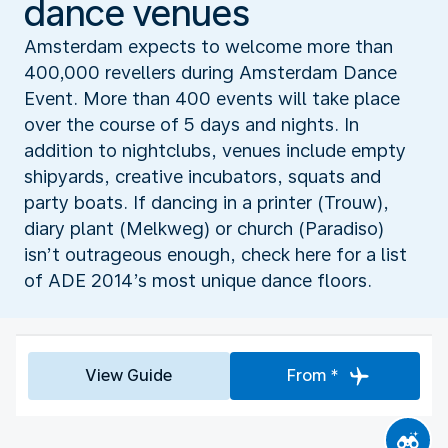
dance venues
Amsterdam expects to welcome more than
400,000 revellers during Amsterdam Dance
Event. More than 400 events will take place
over the course of 5 days and nights. In
addition to nightclubs, venues include empty
shipyards, creative incubators, squats and
party boats. If dancing in a printer (Trouw),
diary plant (Melkweg) or church (Paradiso)
isn’t outrageous enough, check here for a list
of ADE 2014’s most unique dance floors.
View Guide
From *