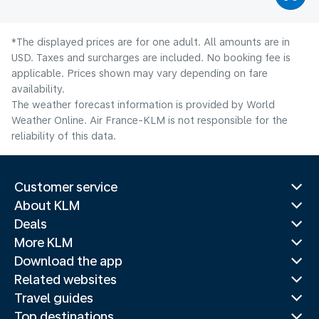
*The displayed prices are for one adult. All amounts are in
USD. Taxes and surcharges are included. No booking fee is
applicable. Prices shown may vary depending on fare
availability.
The weather forecast information is provided by World
Weather Online. Air France-KLM is not responsible for the
reliability of this data.
Customer service
About KLM
Deals
More KLM
Download the app
Related websites
Travel guides
Top destinations