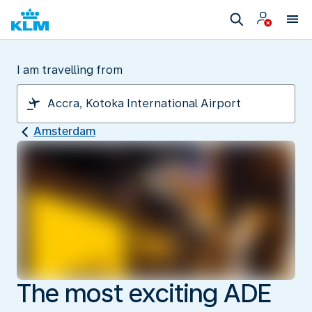
I am travelling from
Amsterdam
The most exciting ADE