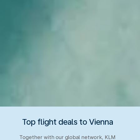
Top flight deals to Vienna
Together with our global network, KLM