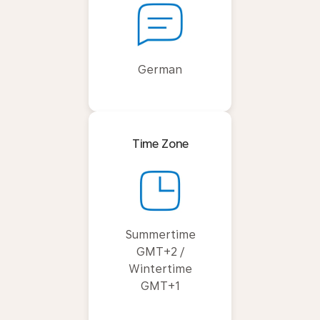
German
Time Zone
Summertime
GMT+2 /
Wintertime
GMT+1