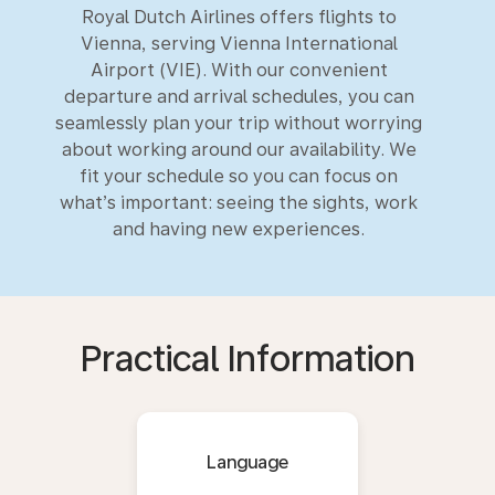
Royal Dutch Airlines offers flights to
Vienna, serving Vienna International
Airport (VIE). With our convenient
departure and arrival schedules, you can
seamlessly plan your trip without worrying
about working around our availability. We
fit your schedule so you can focus on
what’s important: seeing the sights, work
and having new experiences.
Practical Information
Language