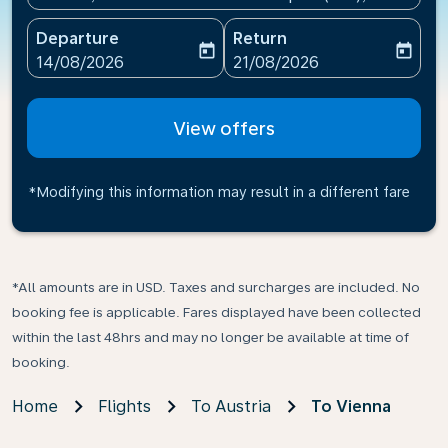
Departure
Return
today
today
fc-booking-departure-date-aria-label
fc-booking-return-date-ari
14/08/2026
21/08/2026
View offers
*Modifying this information may result in a different fare
*All amounts are in USD. Taxes and surcharges are included. No
booking fee is applicable. Fares displayed have been collected
within the last 48hrs and may no longer be available at time of
booking.
Home
Flights
To Austria
To Vienna