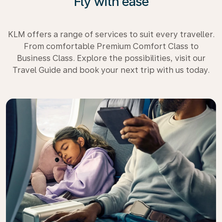
Fly with ease
KLM offers a range of services to suit every traveller.
From comfortable Premium Comfort Class to
Business Class. Explore the possibilities, visit our
Travel Guide and book your next trip with us today.