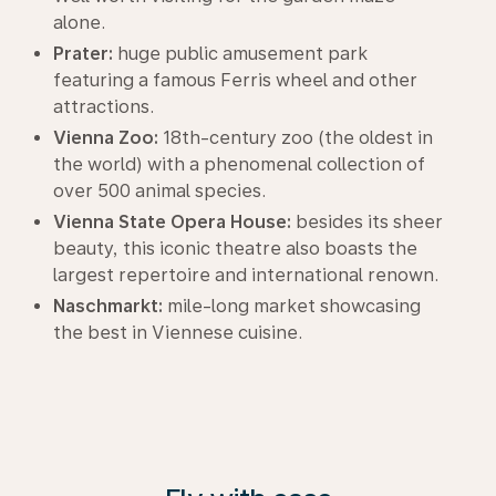
alone.
Prater:
huge public amusement park
featuring a famous Ferris wheel and other
attractions.
Vienna Zoo:
18th-century zoo (the oldest in
the world) with a phenomenal collection of
over 500 animal species.
Vienna State Opera House:
besides its sheer
beauty, this iconic theatre also boasts the
largest repertoire and international renown.
Naschmarkt:
mile-long market showcasing
the best in Viennese cuisine.