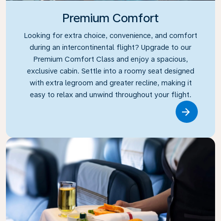
Premium Comfort
Looking for extra choice, convenience, and comfort
during an intercontinental flight? Upgrade to our
Premium Comfort Class and enjoy a spacious,
exclusive cabin. Settle into a roomy seat designed
with extra legroom and greater recline, making it
easy to relax and unwind throughout your flight.
Link