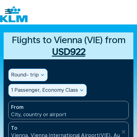

Flights to Vienna (VIE) from
USD922
Round- trip
expand_more
1 Passenger, Economy Class
expand_more
From
City, country or airport
To
close
Vienna, Vienna International Airport(VIE), Austria