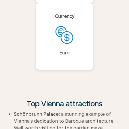
Currency
Euro
Top Vienna attractions
Schönbrunn Palace:
a stunning example of
Vienna’s dedication to Baroque architecture.
Well worth visiting for the garden maze