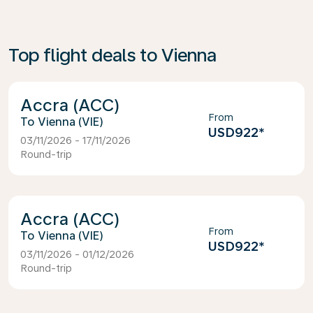
Top flight deals to Vienna
Accra (ACC)
From
Vienna (VIE)
USD922
*
03/11/2026 - 17/11/2026
Round-trip
Accra (ACC)
From
Vienna (VIE)
USD922
*
03/11/2026 - 01/12/2026
Round-trip