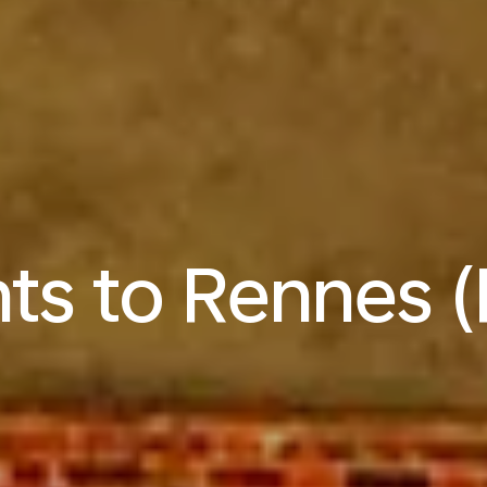
hts to Rennes 