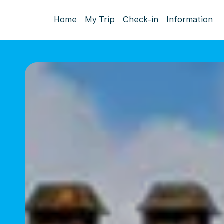
Home
My Trip
Check-in
Information