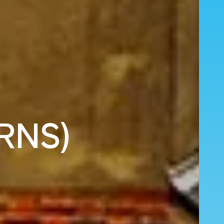
(RNS)