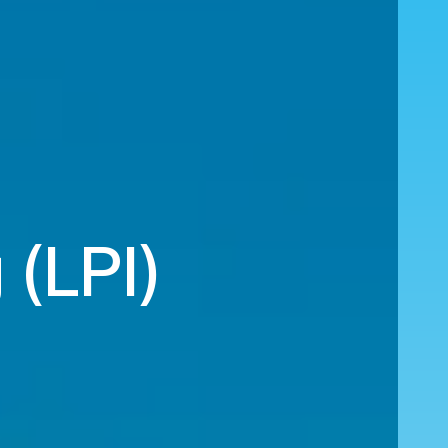
 (LPI)