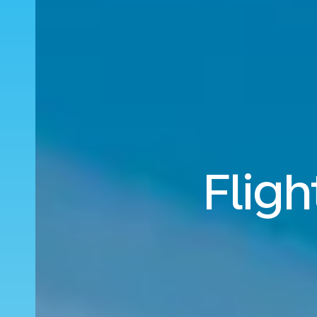
Fligh