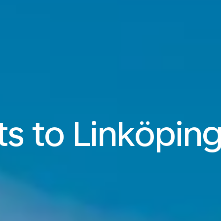
ts to Linköping