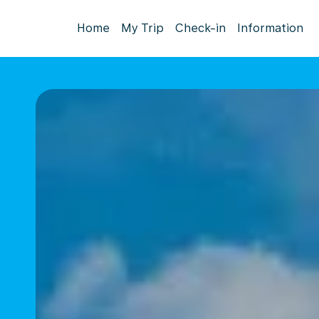
Home
My Trip
Check-in
Information