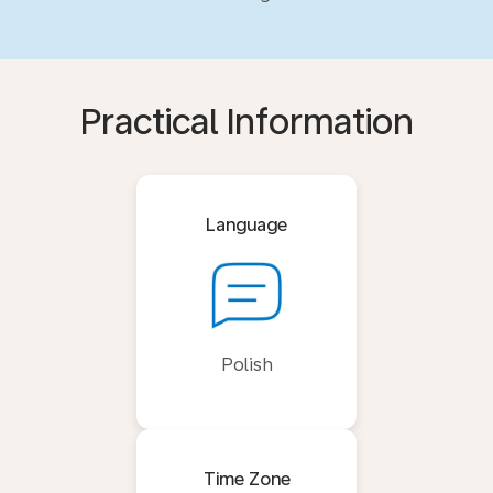
Practical Information
Language
Polish
Time Zone