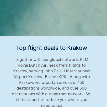
Top flight deals to Krakow
Together with our global network, KLM
Royal Dutch Airlines offers flights to
Krakow, serving John Paul II International
Airport Kraków–Balice (KRK). Along with
Krakow, we proudly serve over 150
destinations worldwide, and over 500
destinations with our partner network. So,
sit back and let us take you where you
need to go!