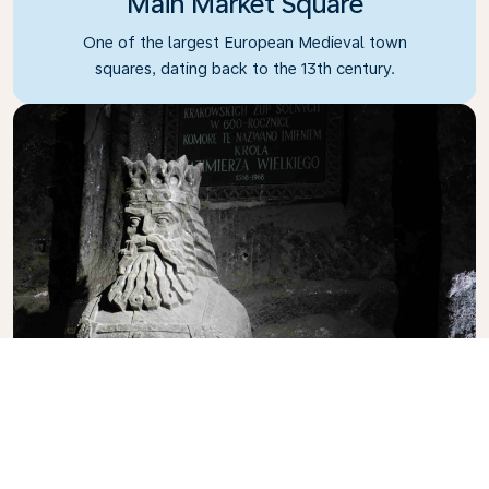
Main Market Square
One of the largest European Medieval town
squares, dating back to the 13th century.
Wieliczka Salt Mine
A famous historic salt mine offering underground
tours to visitors.