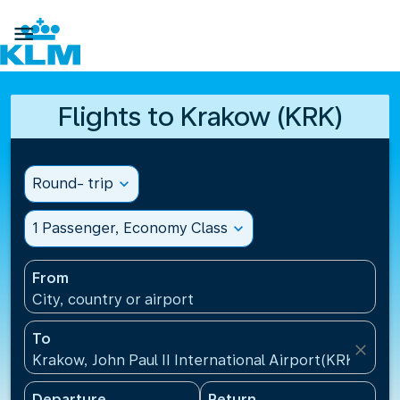

Flights to Krakow (KRK)
Round- trip
expand_more
1 Passenger, Economy Class
expand_more
From
City, country or airport
To
close
Krakow, John Paul II International Airport(KRK), Pol
Departure
Return