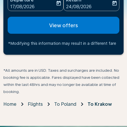
today
today
fc-booking-departure-date-aria-label
fc-booking-return-date-ari
17/08/2026
24/08/2026
View offers
*Modifying this information may result in a different fare
*All amounts are in USD. Taxes and surcharges are included. No
booking fee is applicable. Fares displayed have been collected
within the last 48hrs and may no longer be available at time of
booking.
Home
Flights
To Poland
To Krakow