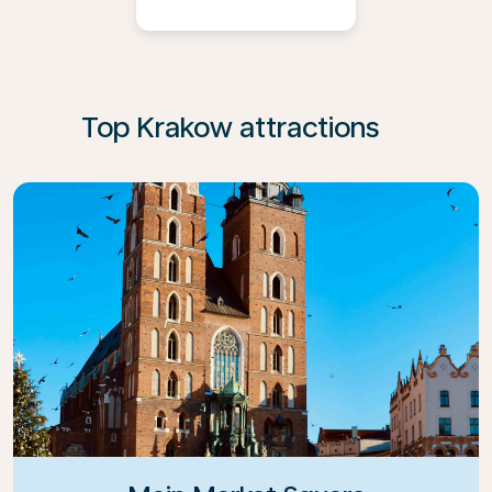
Top Krakow attractions