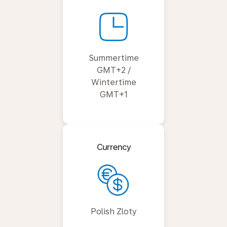
Summertime
GMT+2 /
Wintertime
GMT+1
Currency
Polish Zloty