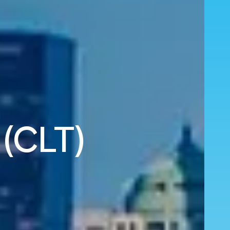
 (CLT)