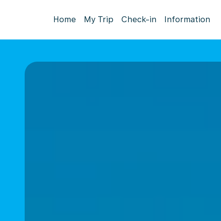
Home
My Trip
Check-in
Information