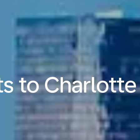
ts to Charlotte