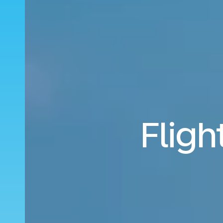
Fligh