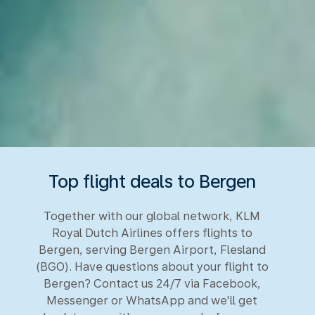
Top flight deals to Bergen
Together with our global network, KLM
Royal Dutch Airlines offers flights to
Bergen, serving Bergen Airport, Flesland
(BGO). Have questions about your flight to
Bergen? Contact us 24/7 via Facebook,
Messenger or WhatsApp and we'll get