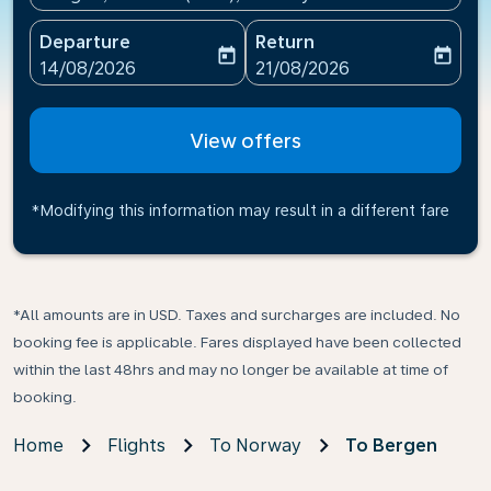
Departure
Return
today
today
fc-booking-departure-date-aria-label
fc-booking-return-date-ari
14/08/2026
21/08/2026
View offers
*Modifying this information may result in a different fare
*All amounts are in USD. Taxes and surcharges are included. No
booking fee is applicable. Fares displayed have been collected
within the last 48hrs and may no longer be available at time of
booking.
Home
Flights
To Norway
To Bergen