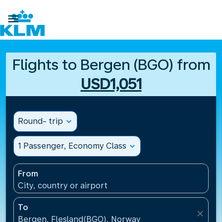

Flights to Bergen (BGO) from
USD1,051
Round- trip
expand_more
1 Passenger, Economy Class
expand_more
From
City, country or airport
To
close
Bergen, Flesland(BGO), Norway