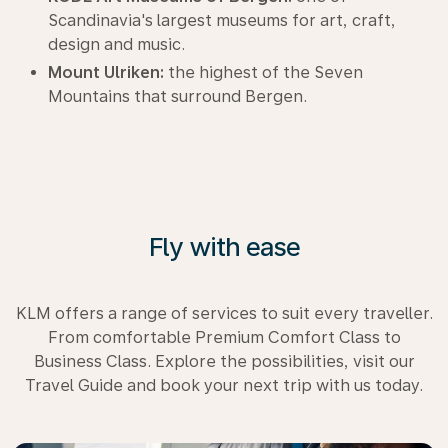
Scandinavia's largest museums for art, craft,
design and music.
Mount Ulriken:
the highest of the Seven
Mountains that surround Bergen.
Fly with ease
KLM offers a range of services to suit every traveller.
From comfortable Premium Comfort Class to
Business Class. Explore the possibilities, visit our
Travel Guide and book your next trip with us today.