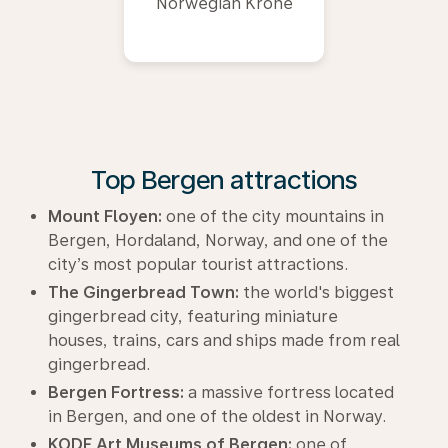
Norwegian Krone
Top Bergen attractions
Mount Floyen:
one of the city mountains in
Bergen, Hordaland, Norway, and one of the
city’s most popular tourist attractions.
The Gingerbread Town:
the world's biggest
gingerbread city, featuring miniature
houses, trains, cars and ships made from real
gingerbread.
Bergen Fortress:
a massive fortress located
in Bergen, and one of the oldest in Norway.
KODE Art Museums of Bergen:
one of