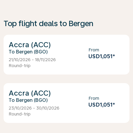
Top flight deals to Bergen
Accra (ACC)
From
Bergen (BGO)
USD1,051
*
21/10/2026 - 18/11/2026
Round-trip
Accra (ACC)
From
Bergen (BGO)
USD1,051
*
23/10/2026 - 30/10/2026
Round-trip