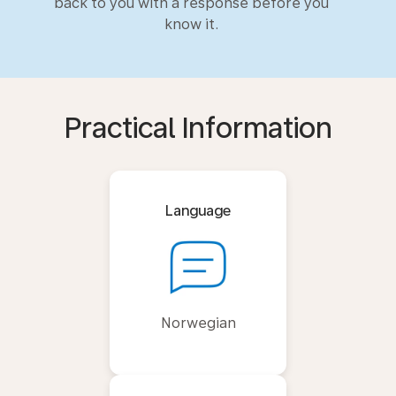
back to you with a response before you
know it.
Practical Information
Language
Norwegian