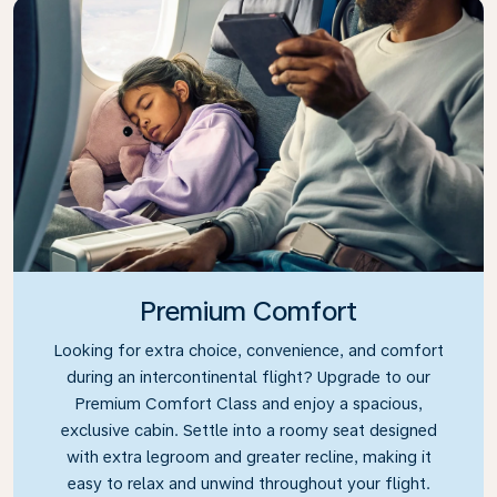
Premium Comfort
Looking for extra choice, convenience, and comfort
during an intercontinental flight? Upgrade to our
Premium Comfort Class and enjoy a spacious,
exclusive cabin. Settle into a roomy seat designed
with extra legroom and greater recline, making it
easy to relax and unwind throughout your flight.