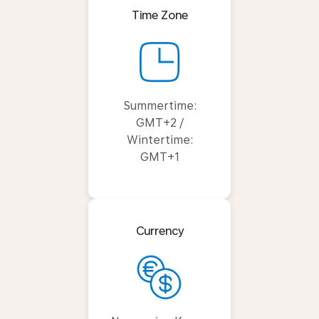
Time Zone
Summertime:
GMT+2 /
Wintertime:
GMT+1
Currency