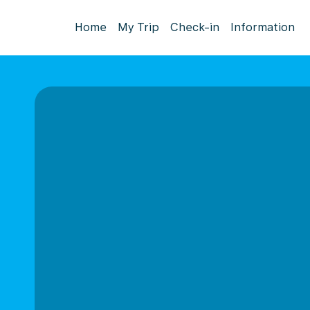
Home
My Trip
Check-in
Information