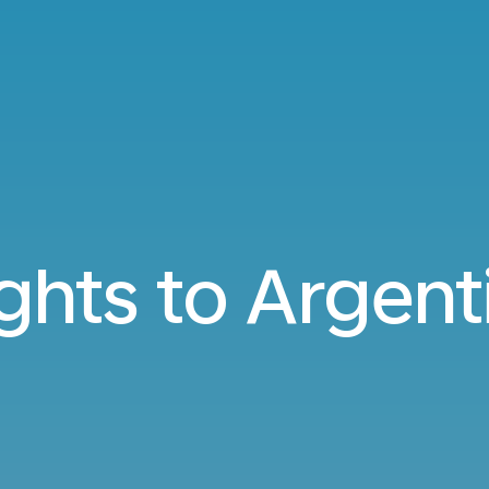
ights to Argent