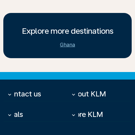
Explore more destinations
Ghana
Contact us
About KLM
keyboard_arrow_down
keyboard_arrow_down
Deals
More KLM
keyboard_arrow_down
keyboard_arrow_down