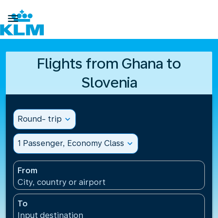

Flights from Ghana to
Slovenia
Round- trip
expand_more
1 Passenger, Economy Class
expand_more
From
City, country or airport
To
Input destination