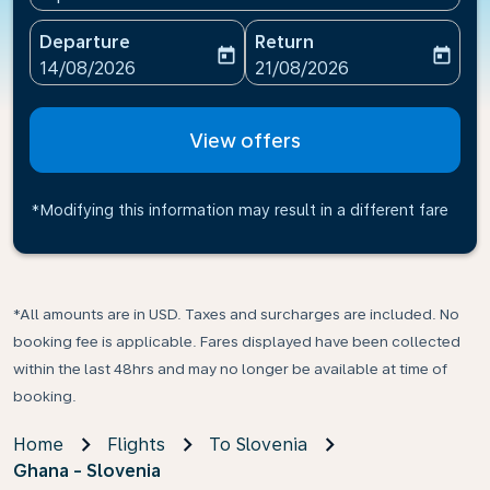
Departure
Return
today
today
fc-booking-departure-date-aria-label
fc-booking-return-date-ari
14/08/2026
21/08/2026
View offers
*Modifying this information may result in a different fare
*All amounts are in USD. Taxes and surcharges are included. No
booking fee is applicable. Fares displayed have been collected
within the last 48hrs and may no longer be available at time of
booking.
Home
Flights
To Slovenia
Ghana - Slovenia