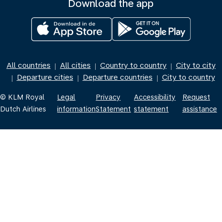
Download the app
All countries
All cities
Country to country
City to city
|
|
|
Departure cities
Departure countries
City to country
|
|
|
© KLM Royal
Legal
Privacy
Accessibility
Request
Dutch Airlines
information
Statement
statement
assistance