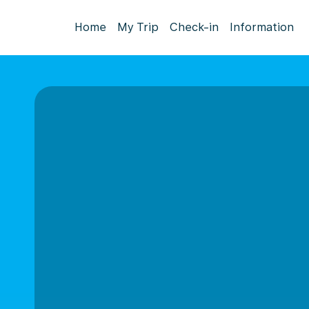
Home
My Trip
Check-in
Information