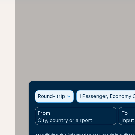
Round- trip
expand_more
1 Passenger, Economy C
From
To