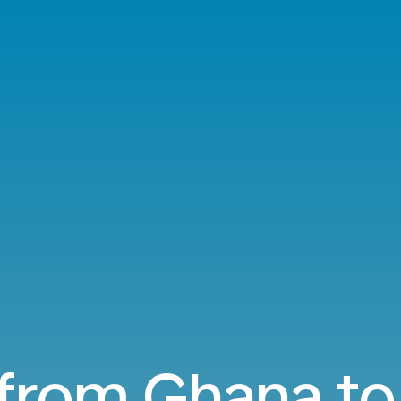
 from Ghana t