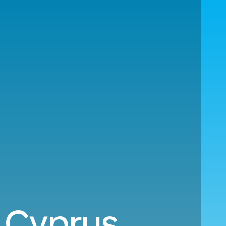
o Cyprus