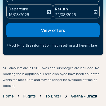
Departure
Return
today
today
fc-booking-departure-date-aria-label
fc-booking-return-date-ari
15/08/2026
22/08/2026
View offers
*Modifying this information may result in a different fare
*All amounts are in USD. Taxes and surcharges are included. No
booking fee is applicable. Fares displayed have been collected
within the last 48hrs and may no longer be available at time of
booking.
Home
Flights
To Brazil
Ghana - Brazil