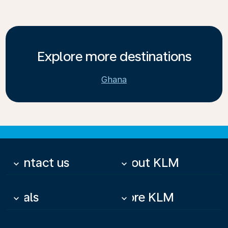
Explore more destinations
Ghana
Contact us
About KLM
keyboard_arrow_down
keyboard_arrow_down
Deals
More KLM
keyboard_arrow_down
keyboard_arrow_down