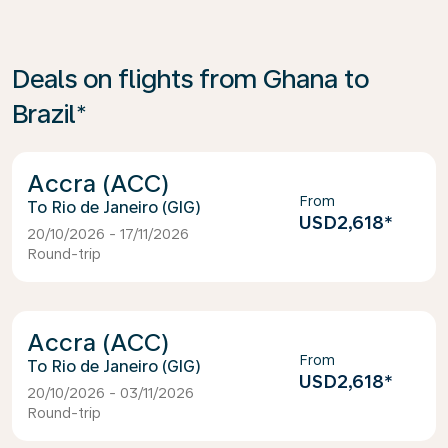
Deals on flights from Ghana to
Brazil*
Accra (ACC)
From
Rio de Janeiro (GIG)
USD2,618
*
20/10/2026 - 17/11/2026
Round-trip
Accra (ACC)
From
Rio de Janeiro (GIG)
USD2,618
*
20/10/2026 - 03/11/2026
Round-trip