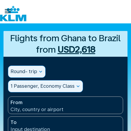

Flights from Ghana to Brazil
from
USD2,618
Round- trip
expand_more
1 Passenger, Economy Class
expand_more
From
City, country or airport
To
Input destination