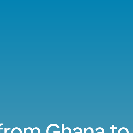
 from Ghana to