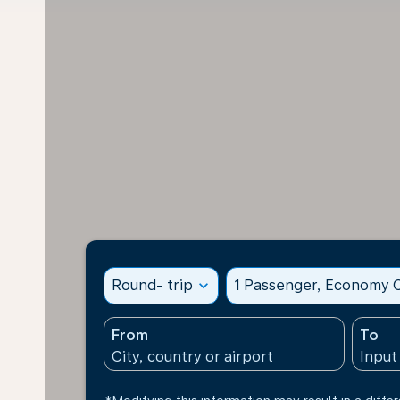
Round- trip
expand_more
1 Passenger, Economy C
From
To