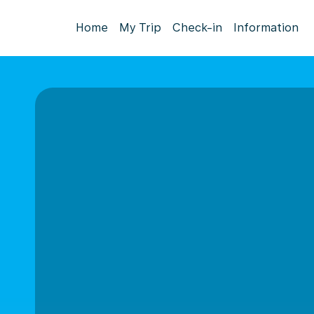
Home
My Trip
Check-in
Information