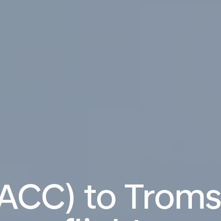
(ACC) to Troms