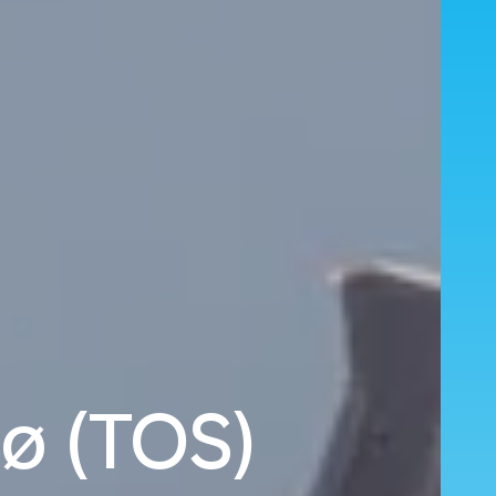
ø (TOS)