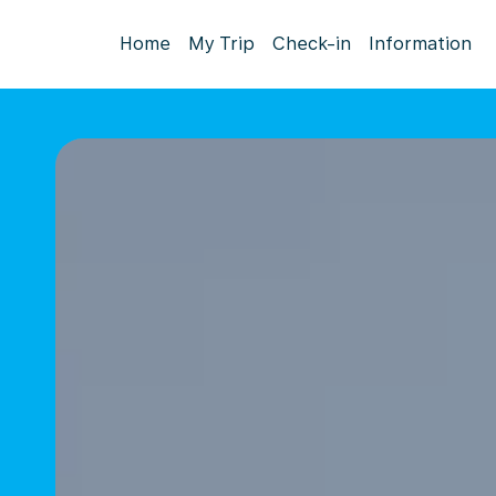
Home
My Trip
Check-in
Information