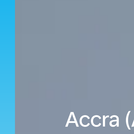
Accra 