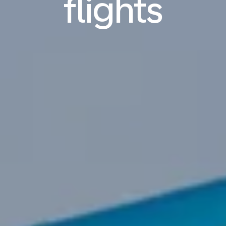
flights