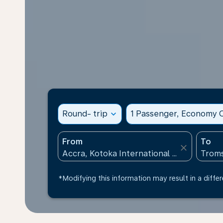
Round- trip
expand_more
1 Passenger, Economy C
From
To
close
*Modifying this information may result in a differ