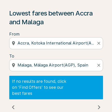
If no results are found, click on ‘Find Offers’ to see our
Lowest fares between Accra
and Malaga
From
location_on
close
To
location_on
close
If no results are found, click
on ‘Find Offers’ to see our
best fares
chevron_left
chevron_right