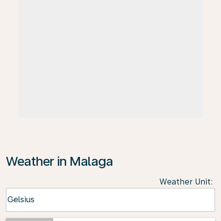
Weather in Malaga
Weather Unit
:
Weather unit option Celsius Selected
Celsius
keyboard_arrow_down