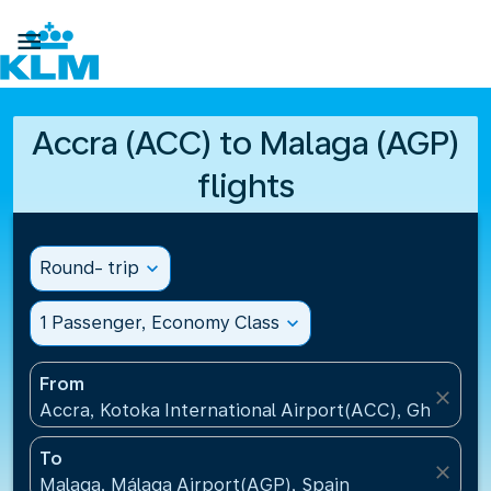

Accra (ACC) to Malaga (AGP)
flights
Round- trip
expand_more
1 Passenger, Economy Class
expand_more
From
close
Accra, Kotoka International Airport(ACC), Ghana
To
close
Malaga, Málaga Airport(AGP), Spain