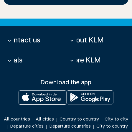
Contact us
About KLM
keyboard_arrow_down
keyboard_arrow_down
Deals
More KLM
keyboard_arrow_down
keyboard_arrow_down
Download the app
All countries
All cities
Country to country
City to city
|
|
|
Departure cities
Departure countries
City to country
|
|
|