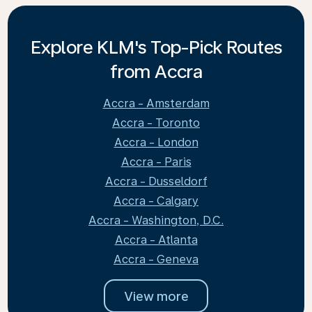
Explore KLM's Top-Pick Routes
from Accra
Accra - Amsterdam
Accra - Toronto
Accra - London
Accra - Paris
Accra - Dusseldorf
Accra - Calgary
Accra - Washington, D.C.
Accra - Atlanta
Accra - Geneva
View more