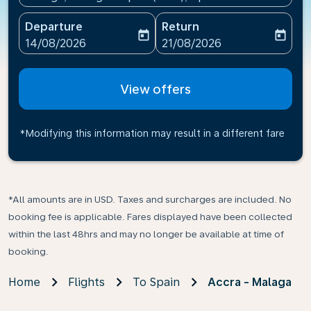
Departure
Return
today
today
fc-booking-departure-date-aria-label
fc-booking-return-date-ari
14/08/2026
21/08/2026
View offers
*Modifying this information may result in a different fare
*All amounts are in USD. Taxes and surcharges are included. No
booking fee is applicable. Fares displayed have been collected
within the last 48hrs and may no longer be available at time of
booking.
Home
Flights
To Spain
Accra - Malaga