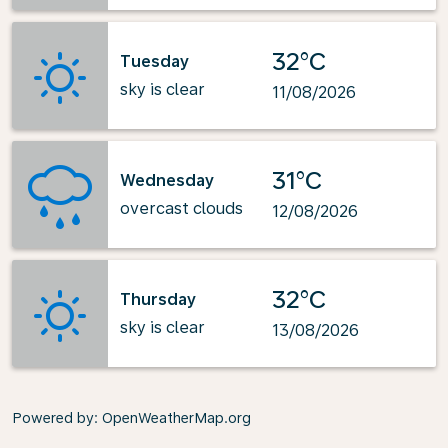
32°C
Tuesday
sky is clear
11/08/2026
31°C
Wednesday
overcast clouds
12/08/2026
32°C
Thursday
sky is clear
13/08/2026
Powered by
: OpenWeatherMap.org