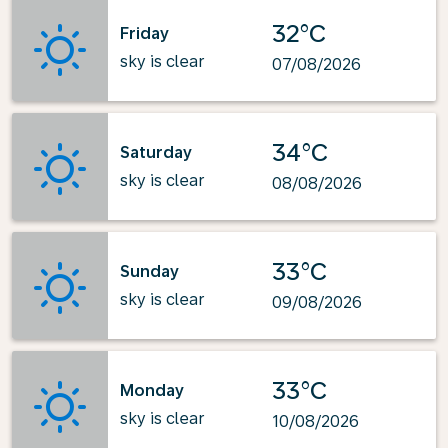
32°C
Friday
sky is clear
07/08/2026
34°C
Saturday
sky is clear
08/08/2026
33°C
Sunday
sky is clear
09/08/2026
33°C
Monday
sky is clear
10/08/2026